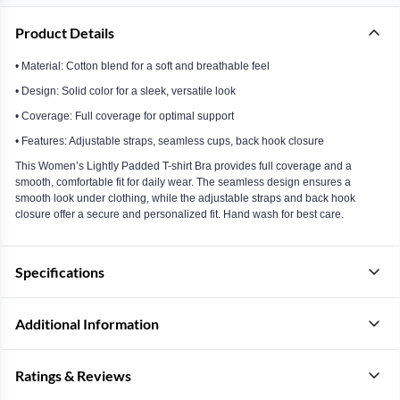
Product Details
• Material: Cotton blend for a soft and breathable feel
• Design: Solid color for a sleek, versatile look
• Coverage: Full coverage for optimal support
• Features: Adjustable straps, seamless cups, back hook closure
This Women’s Lightly Padded T-shirt Bra provides full coverage and a
smooth, comfortable fit for daily wear. The seamless design ensures a
smooth look under clothing, while the adjustable straps and back hook
closure offer a secure and personalized fit. Hand wash for best care.
Specifications
Additional Information
Ratings & Reviews