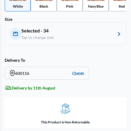
White
Black
Pink
Navy Blue
Red
Size
Selected - 34
Tap to change size
Delivery To
600116
Change
Delivery by 11th August
This Product is Non Returnable.