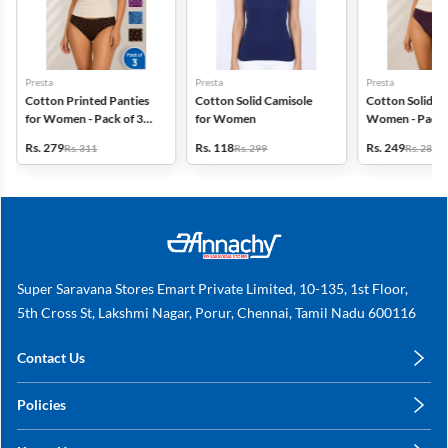
Presta
Presta
Presta
Cotton Printed Panties
Cotton Solid Camisole
Cotton Solid Pa
for Women - Pack of 3
for Women
Women - Pack 
(Assorted Design)
(Assorted Colo
Rs. 279
Rs. 118
Rs. 249
Rs. 311
Rs. 299
Rs. 280
Super Saravana Stores Emart Private Limited, 10-135, 1st Floor,
5th Cross St, Lakshmi Nagar, Porur, Chennai, Tamil Nadu 600116
Contact Us
care@annachy.com
Policies
+91 78249 78249
Privacy Policy