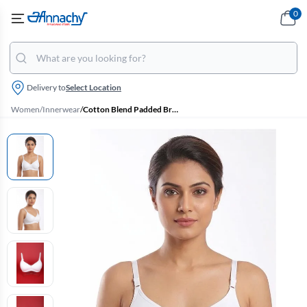
0
Delivery to
Select Location
Women
/
Innerwear
/
Cotton Blend Padded Bra for Women