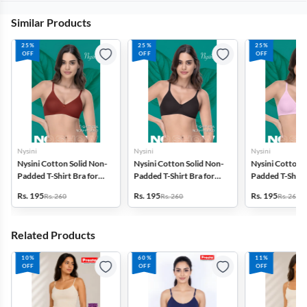
Similar Products
25%
25%
25%
OFF
OFF
OFF
Nysini
Nysini
Nysini
Nysini Cotton Solid Non-
Nysini Cotton Solid Non-
Nysini Cotton S
Padded T-Shirt Bra for
Padded T-Shirt Bra for
Padded T-Shirt 
Women
Women
Women
Rs. 195
Rs. 195
Rs. 195
Rs. 260
Rs. 260
Rs. 260
Related Products
10%
60%
11%
OFF
OFF
OFF