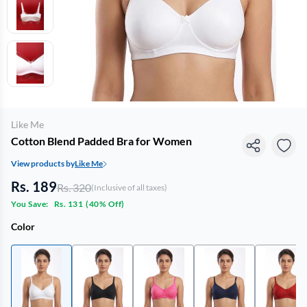
Like Me
Cotton Blend Padded Bra for Women
View products by
Like Me
Rs. 189
Rs. 320
(Inclusive of all taxes)
You Save:
Rs. 131
(
40% Off
)
Color