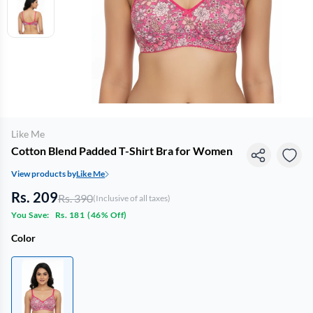
Like Me
Cotton Blend Padded T-Shirt Bra for Women
View products by
Like Me
Rs. 209
Rs. 390
(Inclusive of all taxes)
You Save:
Rs. 181
(
46% Off
)
Color