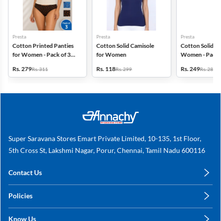
Presta
Presta
Presta
Cotton Printed Panties
Cotton Solid Camisole
Cotton Solid Pa
for Women - Pack of 3
for Women
Women - Pack 
(Assorted Design)
(Assorted Colo
Rs. 279
Rs. 118
Rs. 249
Rs. 311
Rs. 299
Rs. 280
Super Saravana Stores Emart Private Limited, 10-135, 1st Floor,
5th Cross St, Lakshmi Nagar, Porur, Chennai, Tamil Nadu 600116
Contact Us
care@annachy.com
Policies
+91 78249 78249
Privacy Policy
Know Us