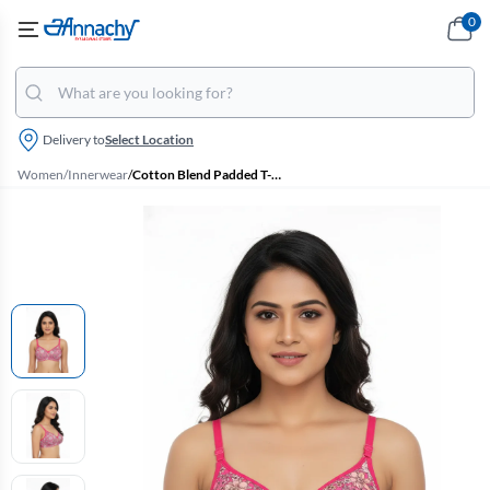
0
Delivery to
Select Location
Women
/
Innerwear
/
Cotton Blend Padded T-Shirt Bra for Women