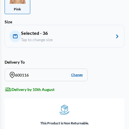
Pink
Size
Selected - 36
Tap to change size
Delivery To
600116
Change
Delivery by 10th August
This Product is Non Returnable.