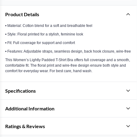
Product Details
• Material: Cotton blend for a soft and breathable feel
• Style: Floral printed for a stylish, feminine look
• Fit: Full coverage for support and comfort
• Features: Adjustable straps, seamless design, back hook closure, wire-free
This Women’s Lightly Padded T-Shirt Bra offers full coverage and a smooth,
comfortable fit. The floral print and wire-free design ensure both style and
comfort for everyday wear. For best care, hand wash.
Specifications
Additional Information
Ratings & Reviews