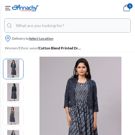
0
Delivery to
Select Location
Women
/
Ethnic wear
/
Cotton Blend Printed Dress with Jacket for Women