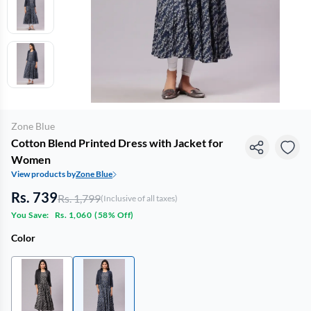
Zone Blue
Cotton Blend Printed Dress with Jacket for
Women
View products by
Zone Blue
Rs. 739
Rs. 1,799
(Inclusive of all taxes)
You Save:
Rs. 1,060
(
58% Off
)
Color