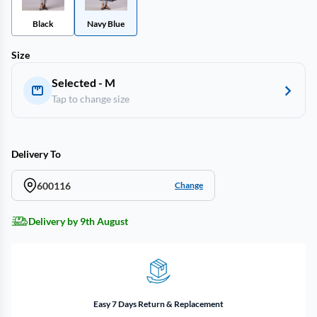
Black
Navy Blue
Size
Selected - M
Tap to change size
Delivery To
600116
Change
Delivery by 9th August
Easy 7 Days Return & Replacement