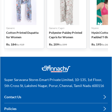
Generic
Generic Capri
Nysini
Cotton Printed Dupatta
Polyester Paisley Printed
Nysini Cotton S
for Women
Capris for Women
Padded T-Shirt 
Women
Rs. 184
Rs. 209
Rs. 195
Rs. 419
Rs. 599
Rs. 260
Super Saravana Stores Emart Private Limited, 10-135, 1st Floor,
5th Cross St, Lakshmi Nagar, Porur, Chennai, Tamil Nadu 600116
Contact Us
care@annachy.com
Policies
+91 78249 78249