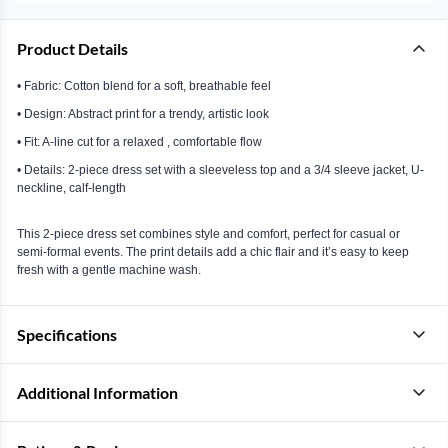
Product Details
• Fabric: Cotton blend for a soft, breathable feel
• Design: Abstract print for a trendy, artistic look
• Fit: A-line cut for a relaxed , comfortable flow
• Details: 2-piece dress set with a sleeveless top and a 3/4 sleeve jacket, U-
neckline, calf-length
This 2-piece dress set combines style and comfort, perfect for casual or
semi-formal events. The print details add a chic flair and it’s easy to keep
fresh with a gentle machine wash.
Specifications
Additional Information