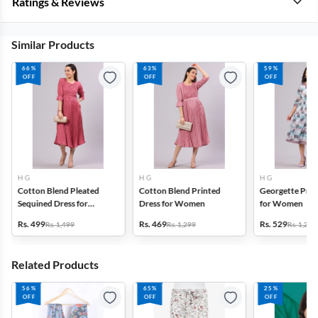
Ratings & Reviews
Similar Products
66%
63%
59%
OFF
OFF
OFF
H G
H G
H G
Cotton Blend Pleated
Cotton Blend Printed
Georgette Prin
Sequined Dress for
Dress for Women
for Women
Women
Rs. 499
Rs. 469
Rs. 529
Rs. 1,499
Rs. 1,299
Rs. 1,299
Related Products
56%
65%
25%
OFF
OFF
OFF