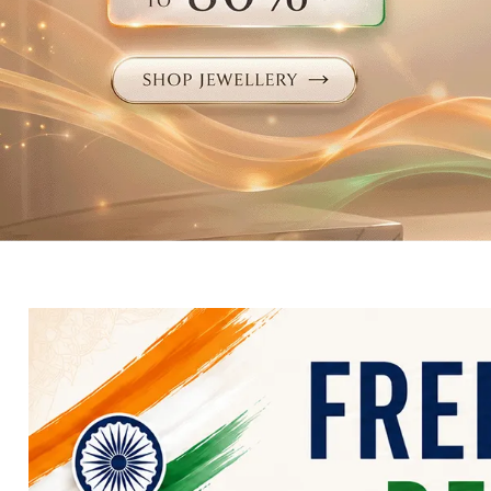
Electronics
Fashion Jewellery
Beauty & Personal Care
Offers
Toys & Games
Sports & Fitness
Baby Care
Pet Supplies
Living Room