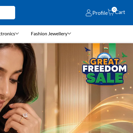
0
Cart
Profile
ctronics
Fashion Jewellery