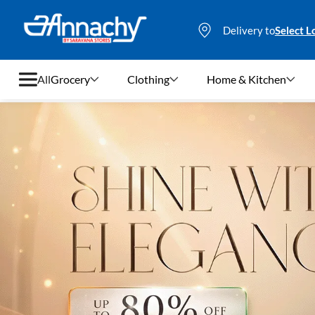
Delivery to
Select L
All
Grocery
Clothing
Home & Kitchen
Grocery
Clothing
Home & Kitchen
Bags & Luggages
Stationery
Footwear