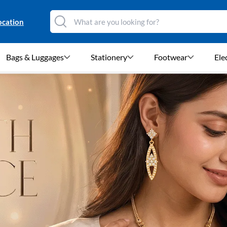
ocation
Bags & Luggages
Stationery
Footwear
Ele