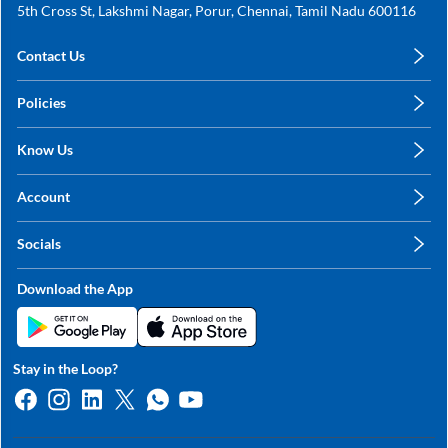
5th Cross St, Lakshmi Nagar, Porur, Chennai, Tamil Nadu 600116
Contact Us
care@annachy.com
Policies
+91 78249 78249
Privacy Policy
Know Us
Shipping, Return & Refunds
About Us
Terms & Conditions
Account
Sitemap
My Profile
Blog
Socials
My Orders
Contact Us
Facebook
Wishlists
Download the App
Instagram
My Addresses
Linkedin
Twitter
Stay in the Loop?
Whatsapp
Youtube