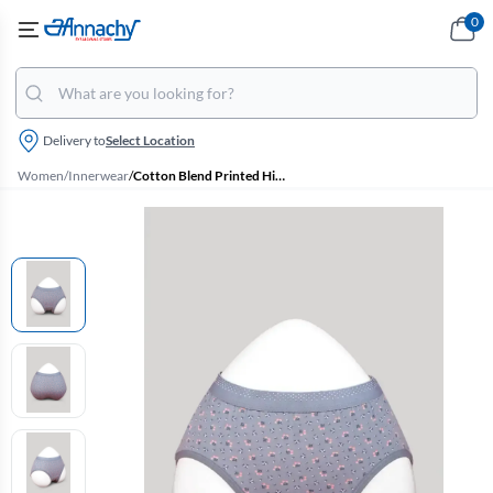
0
Delivery to
Select Location
Women
/
Innerwear
/
Cotton Blend Printed Hipster Panties for Women