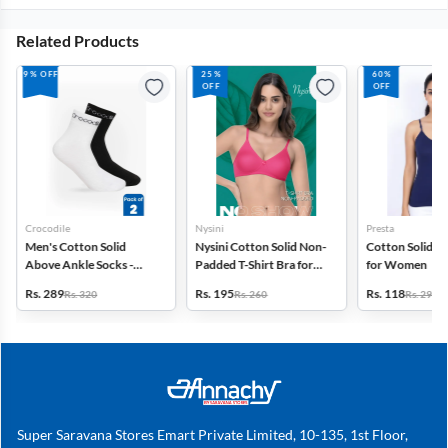
Related Products
9% OFF
25%
60%
OFF
OFF
Crocodile
Nysini
Presta
Men's Cotton Solid
Nysini Cotton Solid Non-
Cotton Solid C
Above Ankle Socks -
Padded T-Shirt Bra for
for Women
Pack of 2
Women
Rs. 289
Rs. 195
Rs. 118
Rs. 320
Rs. 260
Rs. 299
Super Saravana Stores Emart Private Limited, 10-135, 1st Floor,