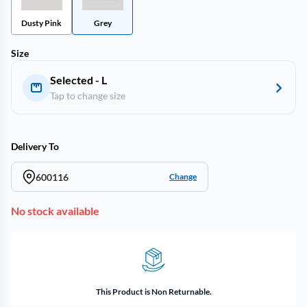
Dusty Pink
Grey
Size
Selected - L
Tap to change size
Delivery To
600116
Change
No stock available
This Product is Non Returnable.