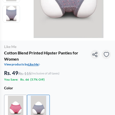
Like Me
Cotton Blend Printed Hipster Panties for
Women
View products by
Like Me
Rs. 49
Rs. 115
(Inclusive of all taxes)
You Save:
Rs. 66
(
57% Off
)
Color