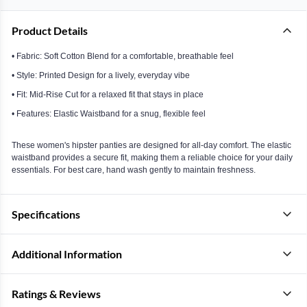
Product Details
• Fabric: Soft Cotton Blend for a comfortable, breathable feel
• Style: Printed Design for a lively, everyday vibe
• Fit: Mid-Rise Cut for a relaxed fit that stays in place
• Features: Elastic Waistband for a snug, flexible feel
These women's hipster panties are designed for all-day comfort. The elastic
waistband provides a secure fit, making them a reliable choice for your daily
essentials. For best care, hand wash gently to maintain freshness.
Specifications
Additional Information
Ratings & Reviews