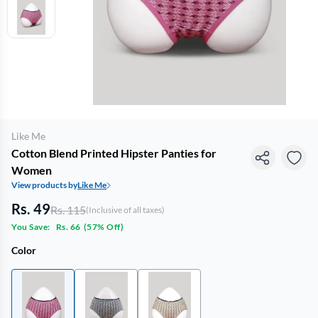
Like Me
Cotton Blend Printed Hipster Panties for
Women
View products by
Like Me
Rs. 49
Rs. 115
(Inclusive of all taxes)
You Save:
Rs. 66
(
57% Off
)
Color