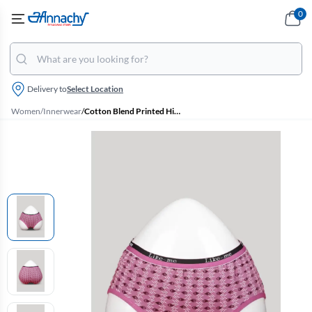
0
Delivery to
Select Location
Women
/
Innerwear
/
Cotton Blend Printed Hipster Panties for Women