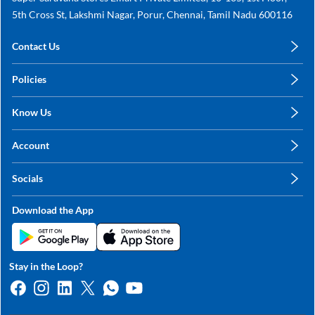
5th Cross St, Lakshmi Nagar, Porur, Chennai, Tamil Nadu 600116
Contact Us
care@annachy.com
Policies
+91 78249 78249
Privacy Policy
Know Us
Shipping, Return & Refunds
About Us
Terms & Conditions
Account
Sitemap
My Profile
Blog
Socials
My Orders
Contact Us
Facebook
Wishlists
Download the App
Instagram
My Addresses
Linkedin
Twitter
Stay in the Loop?
Whatsapp
Youtube