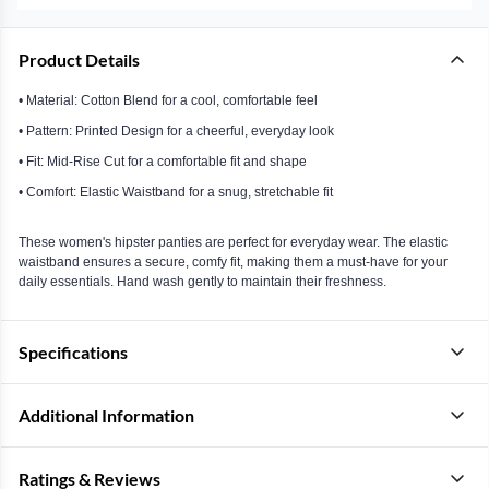
Product Details
• Material: Cotton Blend for a cool, comfortable feel
• Pattern: Printed Design for a cheerful, everyday look
• Fit: Mid-Rise Cut for a comfortable fit and shape
• Comfort: Elastic Waistband for a snug, stretchable fit
These women's hipster panties are perfect for everyday wear. The elastic
waistband ensures a secure, comfy fit, making them a must-have for your
daily essentials. Hand wash gently to maintain their freshness.
Specifications
Additional Information
Ratings & Reviews