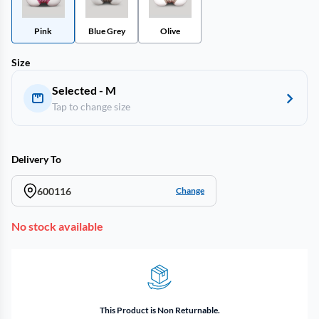
Pink
Blue Grey
Olive
Size
Selected - M
Tap to change size
Delivery To
600116
Change
No stock available
This Product is Non Returnable.