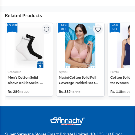
Related Products
9% OFF
24%
60%
OFF
OFF
Crocodile
Nysini
Presta
Men's Cotton Solid
Nysini Cotton Solid Full
Cotton Solid C
Above Ankle Socks -
Coverage Padded Bra for
for Women
Pack of 2
Women
Rs. 289
Rs. 335
Rs. 118
Rs. 320
Rs. 445
Rs. 299
Super Saravana Stores Emart Private Limited, 10-135, 1st Floor,