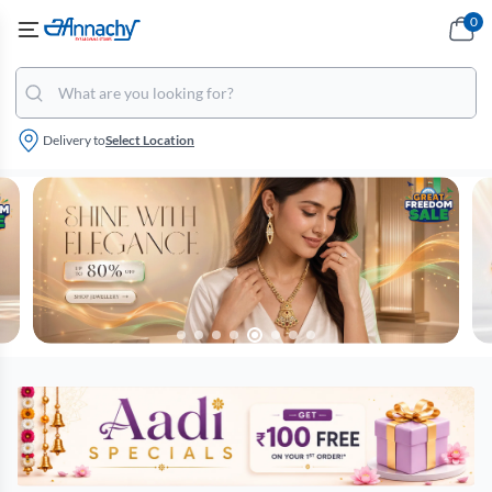
0
Delivery to
Select Location