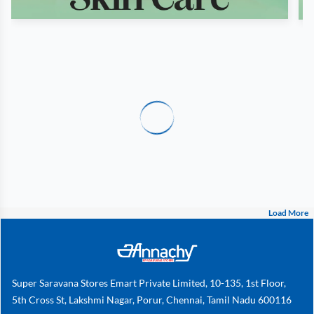
Load More
Super Saravana Stores Emart Private Limited, 10-135, 1st Floor,
5th Cross St, Lakshmi Nagar, Porur, Chennai, Tamil Nadu 600116