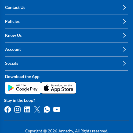
Contact Us
care@annachy.com
Policies
+91 78249 78249
Privacy Policy
Know Us
Shipping, Return & Refunds
About Us
Terms & Conditions
Account
Sitemap
My Profile
Blog
Socials
My Orders
Contact Us
Facebook
Wishlists
Download the App
Instagram
My Addresses
Linkedin
Twitter
Stay in the Loop?
Whatsapp
Youtube
Copyright ⓒ
2026
Annachy,
All Rights reserved.