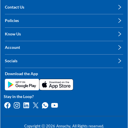
Contact Us
care@annachy.com
Policies
+91 78249 78249
Privacy Policy
Know Us
Shipping, Return & Refunds
About Us
Terms & Conditions
Account
Sitemap
My Profile
Blog
Socials
My Orders
Contact Us
Facebook
Wishlists
Download the App
Instagram
My Addresses
Linkedin
Twitter
Stay in the Loop?
Whatsapp
Youtube
Copyright ⓒ
2026
Annachy,
All Rights reserved.