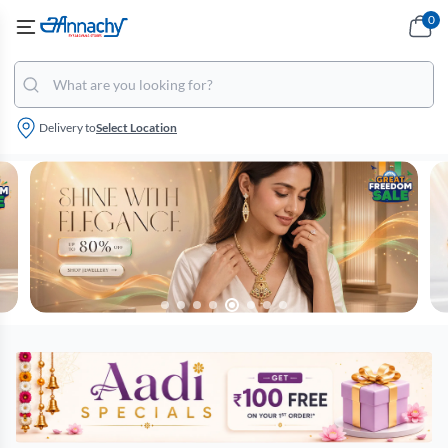
0
Delivery to
Select Location