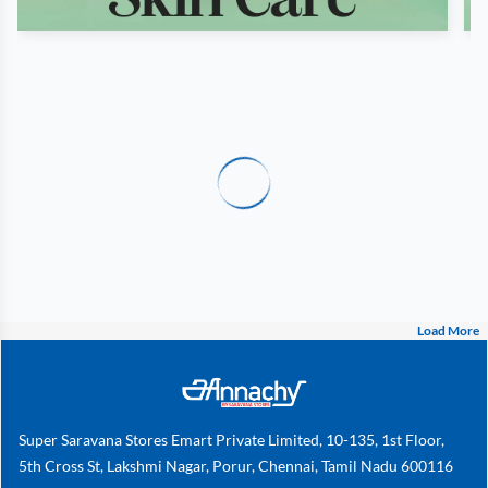
Load More
Super Saravana Stores Emart Private Limited, 10-135, 1st Floor,
5th Cross St, Lakshmi Nagar, Porur, Chennai, Tamil Nadu 600116