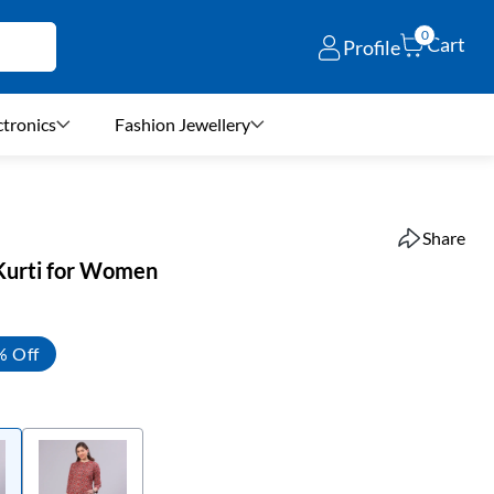
0
Cart
Profile
ctronics
Fashion Jewellery
Share
 Kurti for Women
% Off