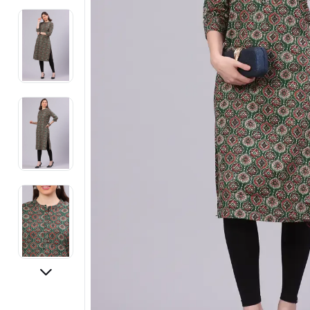
Electronics
Fashion Jewellery
Beauty & Personal Care
Offers
Toys & Games
Sports & Fitness
Baby Care
Pet Supplies
Living Room