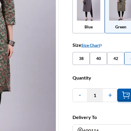
Blue
Green
Size
Size Chart
38
40
42
Quantity
1
Delivery To
600116