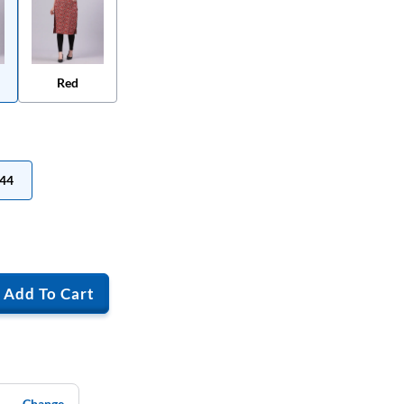
Red
44
Add To Cart
Change