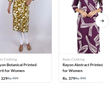
ls Clothing
Reels Clothing
yon Botanical Printed
Rayon Abstract Printed Ku
rti for Women
for Women
. 329
Rs. 379
Rs. 999
Rs. 999