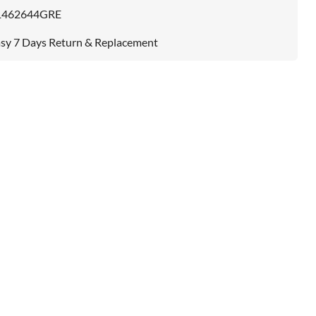
1462644GRE
sy 7 Days Return & Replacement