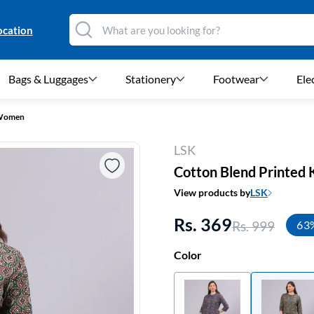
ocation
Bags & Luggages
Stationery
Footwear
Ele
r Women
LSK
Cotton Blend Printed
View products by
LSK
Rs. 369
Rs. 999
63
Color