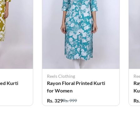
Reels Clothing
Ree
ted Kurti
Rayon Floral Printed Kurti
Ra
for Women
Ku
Rs. 329
Rs
Rs. 999