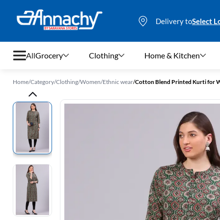
Delivery to
Select L
All
Grocery
Clothing
Home & Kitchen
Home
/
Category
/
Clothing
/
Women
/
Ethnic wear
/
Cotton Blend Printed Kurti fo
Grocery
Clothing
Home & Kitchen
Bags & Luggages
Stationery
Footwear