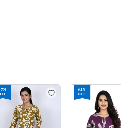
67%
62%
OFF
OFF