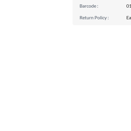
Barcode
:
0
Return Policy
:
Ea