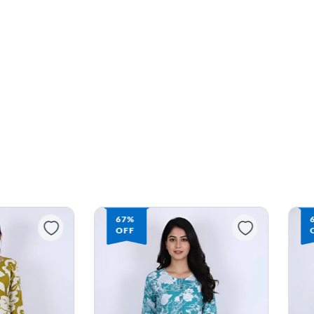
67%
OFF