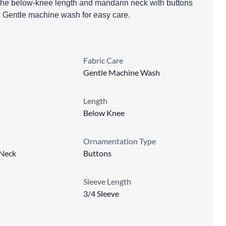
t. The below-knee length and mandarin neck with buttons
h. Gentle machine wash for easy care.
Fabric Care
Gentle Machine Wash
Length
Below Knee
Ornamentation Type
Neck
Buttons
Sleeve Length
3/4 Sleeve