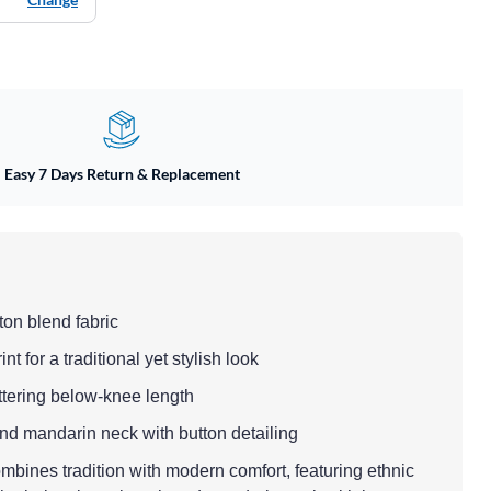
Easy 7 Days Return & Replacement
ton blend fabric
nt for a traditional yet stylish look
flattering below-knee length
and mandarin neck with button detailing
ombines tradition with modern comfort, featuring ethnic