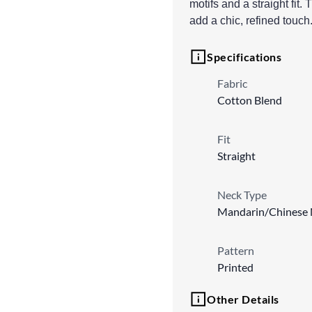
motifs and a straight fi
add a chic, refined touc
Specifications
Fabric
Cotton Blend
Fit
Straight
Neck Type
Mandarin/Chinese 
Pattern
Printed
Other Details