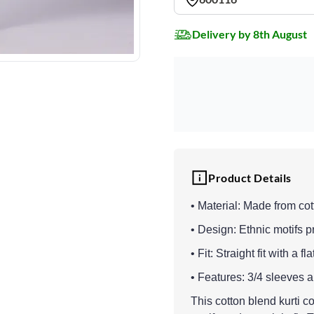
Delivery by 8th August
Product Details
• Material: Made from cot
• Design: Ethnic motifs pri
• Fit: Straight fit with a 
• Features: 3/4 sleeves 
This cotton blend kurti c