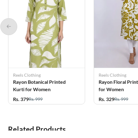
Reels Clothing
Reels Clothing
Rayon Botanical Printed
Rayon Floral Prin
Kurti for Women
for Women
Rs. 379
Rs. 329
Rs. 999
Rs. 999
Related Products