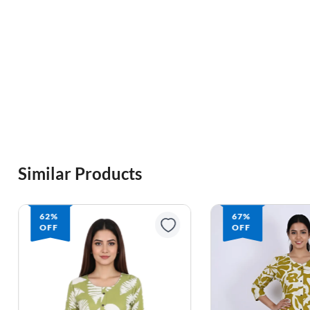
Similar Products
62%
67%
OFF
OFF