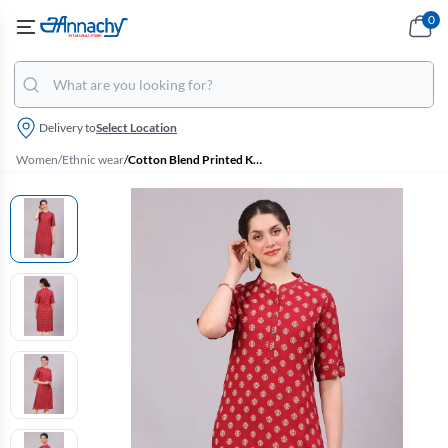
0
Delivery to
Select Location
Women
/
Ethnic wear
/
Cotton Blend Printed Kurti for Women