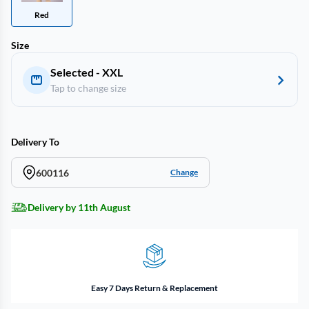
Red
Size
Selected - XXL
Tap to change size
Delivery To
600116
Change
Delivery by 11th August
Easy 7 Days Return & Replacement