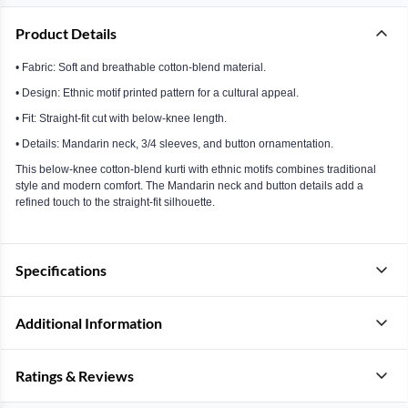
Product Details
• Fabric: Soft and breathable cotton-blend material.
• Design: Ethnic motif printed pattern for a cultural appeal.
• Fit: Straight-fit cut with below-knee length.
• Details: Mandarin neck, 3/4 sleeves, and button ornamentation.
This below-knee cotton-blend kurti with ethnic motifs combines traditional
style and modern comfort. The Mandarin neck and button details add a
refined touch to the straight-fit silhouette.
Specifications
Additional Information
Ratings & Reviews