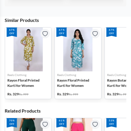
Similar Products
67%
67%
67%
OFF
OFF
OFF
Reels Clothing
Reels Clothing
Reels Clothing
Rayon Floral Printed
Rayon Floral Printed
Rayon Botanica
Kurti for Women
Kurti for Women
Kurti for Wom
Rs. 329
Rs. 329
Rs. 329
Rs. 999
Rs. 999
Rs. 999
Related Products
70%
61%
53%
OFF
OFF
OFF