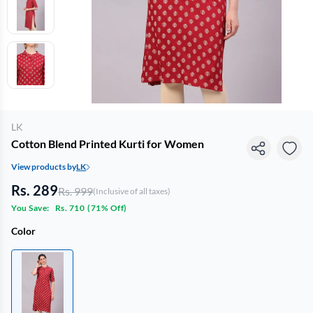
LK
Cotton Blend Printed Kurti for Women
View products by
LK
Rs. 289
Rs. 999
(Inclusive of all taxes)
You Save:
Rs. 710
(
71% Off
)
Color