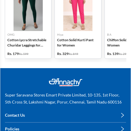
OMG
Hiya
B A
Cotton Lycra Stretchable
Cotton Solid Kurti Pant
Chiffon Solid D
Churidar Leggings for
for Women
Women
Women
Rs. 179
Rs. 329
Rs. 139
Rs. 599
Rs. 849
Rs. 299
Super Saravana Stores Emart Private Limited, 10-135, 1st Floor,
5th Cross St, Lakshmi Nagar, Porur, Chennai, Tamil Nadu 600116
Contact Us
care@annachy.com
Policies