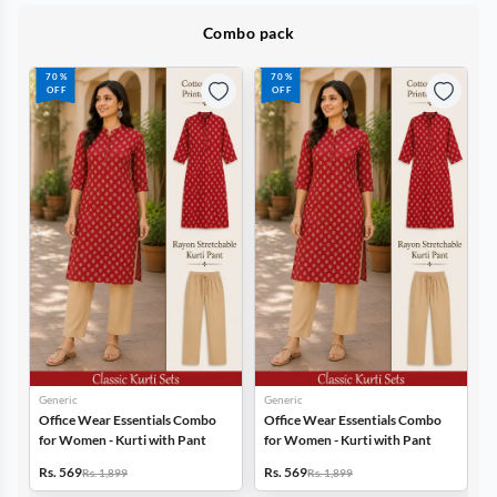
Combo pack
70%
70%
70%
OFF
OFF
OFF
Generic
Generic
Gener
Office Wear Essentials Combo
Office Wear Essentials Combo
Offic
for Women - Kurti with Pant
for Women - Kurti with Pant
for W
Rs. 569
Rs. 569
Rs. 5
Rs. 1,899
Rs. 1,899