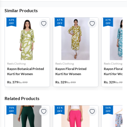
Similar Products
62%
67%
67%
OFF
OFF
OFF
Reels Clothing
Reels Clothing
Reels Clothing
Rayon Botanical Printed
Rayon Floral Printed
Rayon Floral P
Kurti for Women
Kurti for Women
Kurti for Wom
Rs. 379
Rs. 329
Rs. 329
Rs. 999
Rs. 999
Rs. 999
Related Products
70%
61%
56%
OFF
OFF
OFF