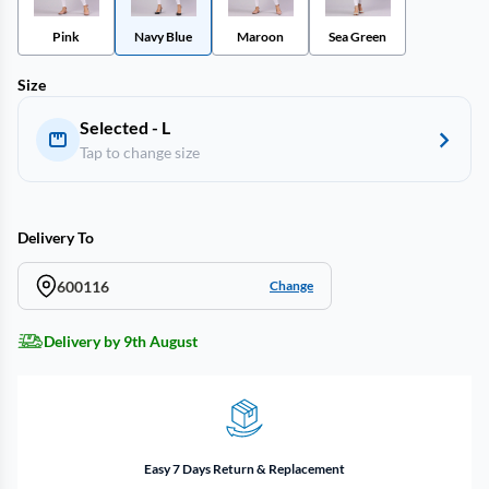
Pink
Navy Blue
Maroon
Sea Green
Size
Selected - L
Tap to change size
Delivery To
600116
Change
Delivery by 9th August
Easy 7 Days Return & Replacement