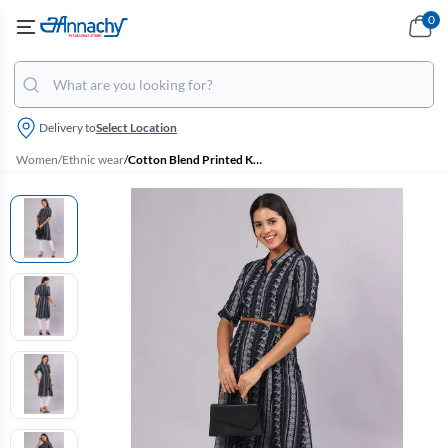
0
Delivery to
Select Location
Women
/
Ethnic wear
/
Cotton Blend Printed Kurti with Belt for Women