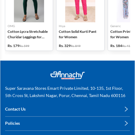
OMG
Hiya
Generic
Cotton Lycra Stretchable
Cotton Solid Kurti Pant
Cotton Printed
Churidar Leggings for
for Women
for Women
Women
Rs. 179
Rs. 329
Rs. 184
Rs. 599
Rs. 849
Rs. 419
Super Saravana Stores Emart Private Limited, 10-135, 1st Floor,
5th Cross St, Lakshmi Nagar, Porur, Chennai, Tamil Nadu 600116
Contact Us
care@annachy.com
Policies
+91 78249 78249
Privacy Policy