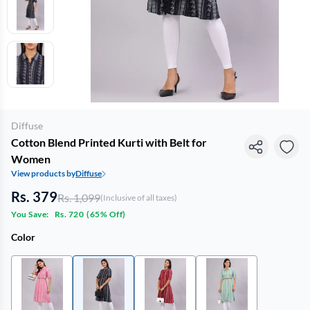
Diffuse
Cotton Blend Printed Kurti with Belt for
Women
View products by
Diffuse
Rs. 379
Rs. 1,099
(Inclusive of all taxes)
You Save:
Rs. 720
(
65% Off
)
Color