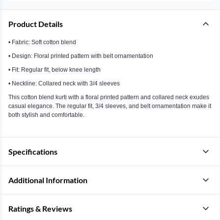
Product Details
• Fabric: Soft cotton blend
• Design: Floral printed pattern with belt ornamentation
• Fit: Regular fit, below knee length
• Neckline: Collared neck with 3/4 sleeves
This cotton blend kurti with a floral printed pattern and collared neck exudes
casual elegance. The regular fit, 3/4 sleeves, and belt ornamentation make it
both stylish and comfortable.
Specifications
Additional Information
Ratings & Reviews