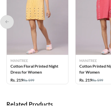
MANITREE
MANITREE
Cotton Floral Printed Night
Cotton Printed Ni
Dress for Women
for Women
Rs. 219
Rs. 219
Rs. 599
Rs. 599
Related Products