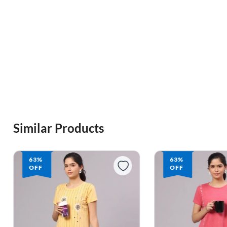
Similar Products
63%
63%
OFF
OFF