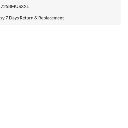
17258MUSXXL
sy 7 Days Return & Replacement