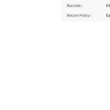
Barcode
:
0
Return Policy
:
Ea