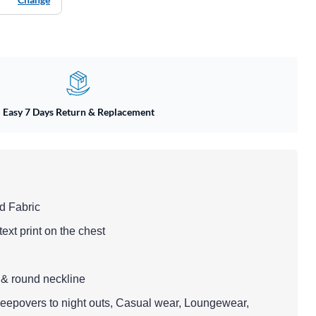
Easy 7 Days Return & Replacement
ed Fabric
text print on the chest
 & round neckline
Sleepovers to night outs, Casual wear, Loungewear,