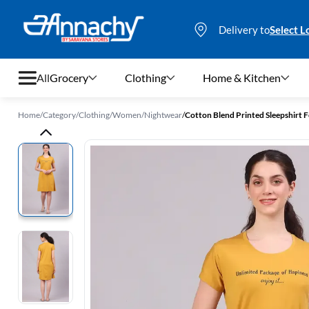
Delivery to
Select L
All
Grocery
Clothing
Home & Kitchen
Home
/
Category
/
Clothing
/
Women
/
Nightwear
/
Cotton Blend Printed Sleepshirt
Grocery
Clothing
Home & Kitchen
Bags & Luggages
Stationery
Footwear