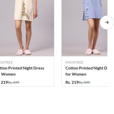
NITREE
MANITREE
tton Printed Night Dress
Cotton Printed Night Dres
r Women
for Women
. 219
Rs. 219
Rs. 599
Rs. 599