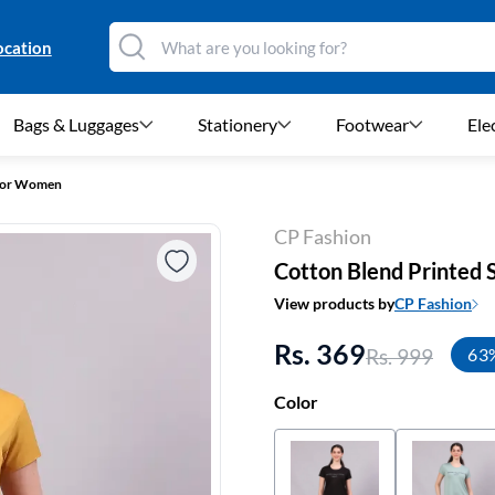
ocation
Bags & Luggages
Stationery
Footwear
Ele
 For Women
CP Fashion
Cotton Blend Printed 
View products by
CP Fashion
Rs. 369
Rs. 999
63
Color