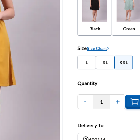
Black
Green
Size
Size Chart
L
XL
XXL
Quantity
1
Delivery To
600116