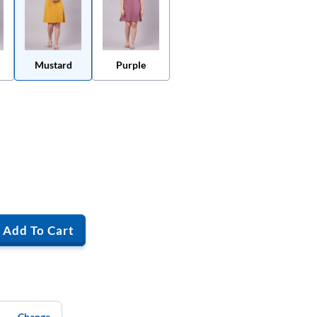
Mustard
Purple
Add To Cart
Change