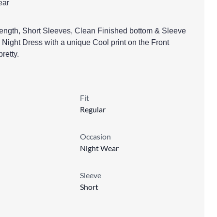
ear
ngth, Short Sleeves, Clean Finished bottom & Sleeve
ight Dress with a unique Cool print on the Front
retty.
Fit
Regular
Occasion
Night Wear
Sleeve
Short