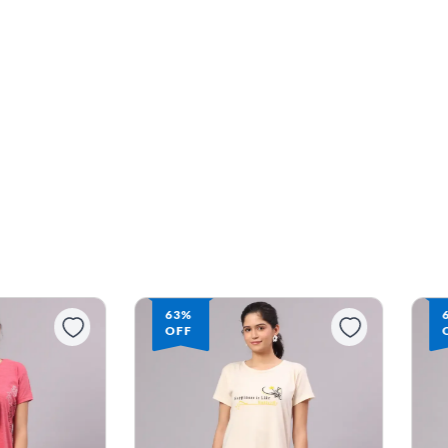
63%
OFF