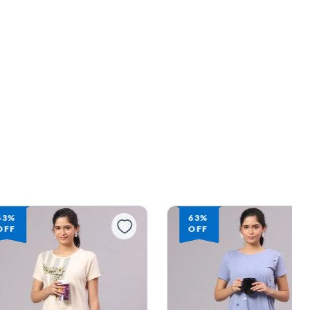
63%
63%
OFF
OFF