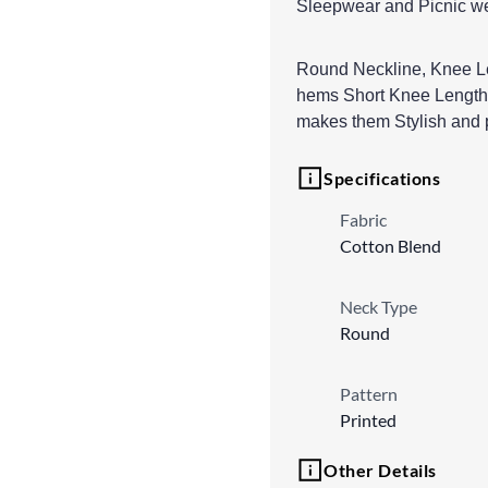
Sleepwear and Picnic w
Round Neckline, Knee Le
hems Short Knee Length N
makes them Stylish and p
Specifications
Fabric
Cotton Blend
Neck Type
Round
Pattern
Printed
Other Details