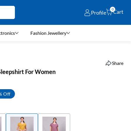
0
Cart
Profile
ctronics
Fashion Jewellery
Share
Sleepshirt For Women
% Off