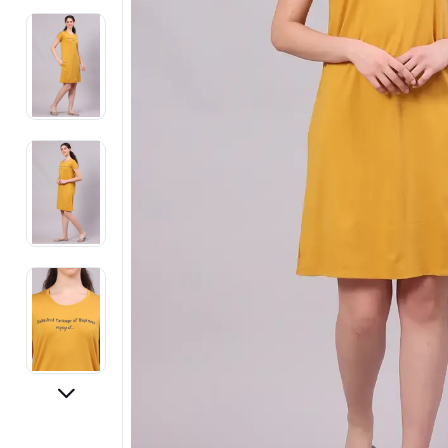
Electronics
Fashion Jewellery
Beauty & Personal Care
Offers
Toys & Games
Sports & Fitness
Baby Care
Pet Supplies
Living Room