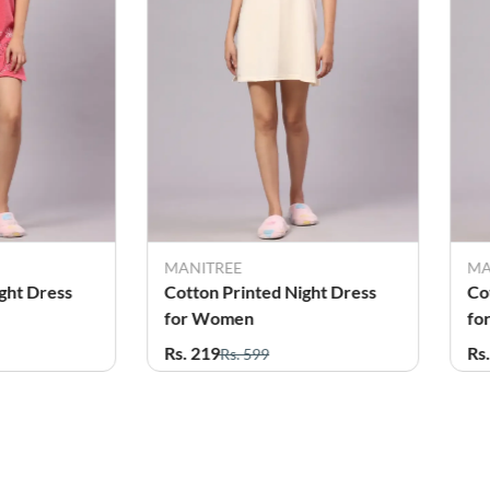
MANITREE
MA
ght Dress
Cotton Printed Night Dress
Co
for Women
fo
Rs. 219
Rs
Rs. 599