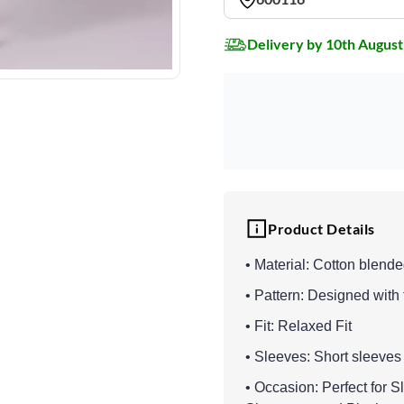
Delivery by 10th August
Product Details
• Material: Cotton blend
• Pattern: Designed with 
• Fit: Relaxed Fit
• Sleeves: Short sleeves
• Occasion: Perfect for 