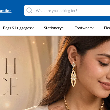
ocation
Bags & Luggages
Stationery
Footwear
Ele