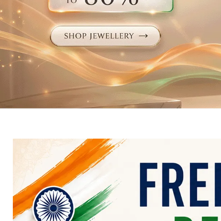
Electronics
Fashion Jewellery
Beauty & Personal Care
Offers
Toys & Games
Sports & Fitness
Baby Care
Pet Supplies
Living Room