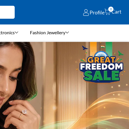
0
Cart
Profile
ctronics
Fashion Jewellery