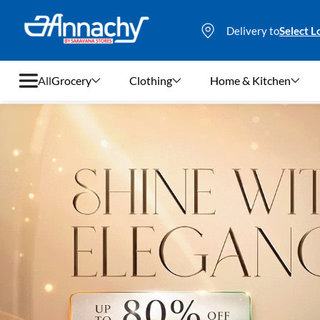
Delivery to
Select L
All
Grocery
Clothing
Home & Kitchen
Grocery
Clothing
Home & Kitchen
Bags & Luggages
Stationery
Footwear