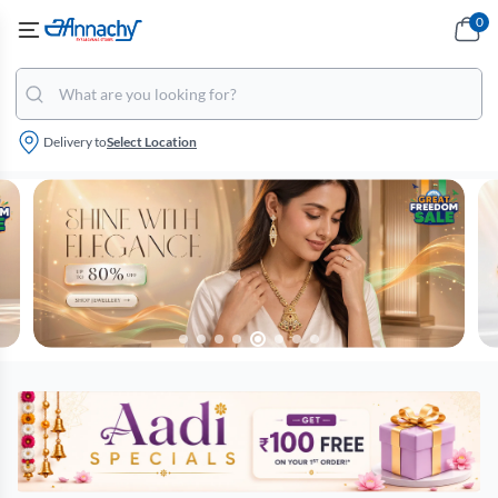
0
Delivery to
Select Location