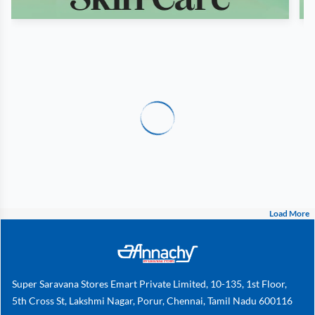
Load More
Super Saravana Stores Emart Private Limited, 10-135, 1st Floor,
5th Cross St, Lakshmi Nagar, Porur, Chennai, Tamil Nadu 600116