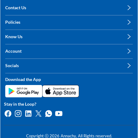
Contact Us
care@annachy.com
Policies
+91 78249 78249
Privacy Policy
Know Us
Shipping, Return & Refunds
About Us
Terms & Conditions
Account
Sitemap
My Profile
Blog
Socials
My Orders
Contact Us
Facebook
Wishlists
Download the App
Instagram
My Addresses
Linkedin
Twitter
Stay in the Loop?
Whatsapp
Youtube
Copyright ⓒ
2026
Annachy,
All Rights reserved.