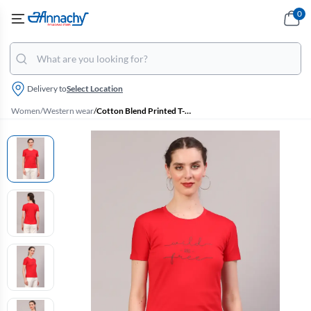
0
Delivery to
Select Location
Women
/
Western wear
/
Cotton Blend Printed T-Shirt for Women