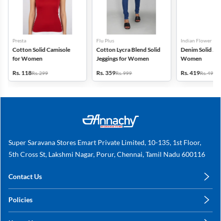
Presta
Flu Plus
Indian Flower
Cotton Solid Camisole
Cotton Lycra Blend Solid
Denim Solid Jeg
for Women
Jeggings for Women
Women
Rs. 118
Rs. 359
Rs. 419
Rs. 299
Rs. 999
Rs. 499
Super Saravana Stores Emart Private Limited, 10-135, 1st Floor,
5th Cross St, Lakshmi Nagar, Porur, Chennai, Tamil Nadu 600116
Contact Us
care@annachy.com
Policies
+91 78249 78249
Privacy Policy