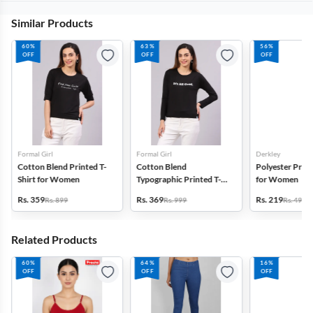
Similar Products
60%
63%
56%
OFF
OFF
OFF
Formal Girl
Formal Girl
Derkley
Cotton Blend Printed T-
Cotton Blend
Polyester Print
Shirt for Women
Typographic Printed T-
for Women
Shirt for Women
Rs. 359
Rs. 369
Rs. 219
Rs. 899
Rs. 999
Rs. 499
Related Products
60%
64%
16%
OFF
OFF
OFF