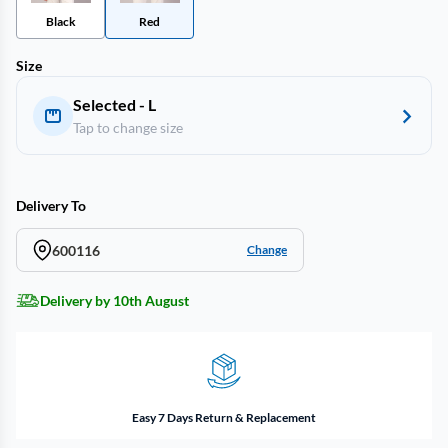
Black
Red
Size
Selected - L
Tap to change size
Delivery To
600116
Change
Delivery by 10th August
Easy 7 Days Return & Replacement