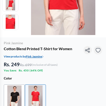
Pink Jasmine
Cotton Blend Printed T-Shirt for Women
View products by
Pink Jasmine
Rs. 249
Rs. 699
(Inclusive of all taxes)
You Save:
Rs. 450
(
64% Off
)
Color