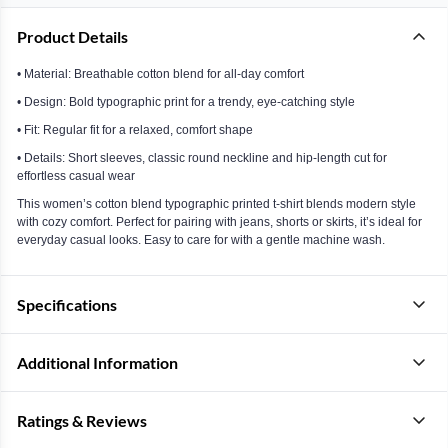
Product Details
• Material: Breathable cotton blend for all-day comfort
• Design: Bold typographic print for a trendy, eye-catching style
• Fit: Regular fit for a relaxed, comfort shape
• Details: Short sleeves, classic round neckline and hip-length cut for
effortless casual wear
This women’s cotton blend typographic printed t-shirt blends modern style
with cozy comfort. Perfect for pairing with jeans, shorts or skirts, it’s ideal for
everyday casual looks. Easy to care for with a gentle machine wash.
Specifications
Additional Information
Ratings & Reviews