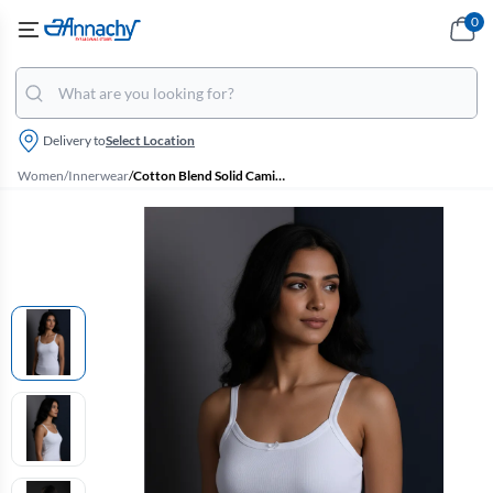
0
Delivery to
Select Location
Women
/
Innerwear
/
Cotton Blend Solid Camisole for Women