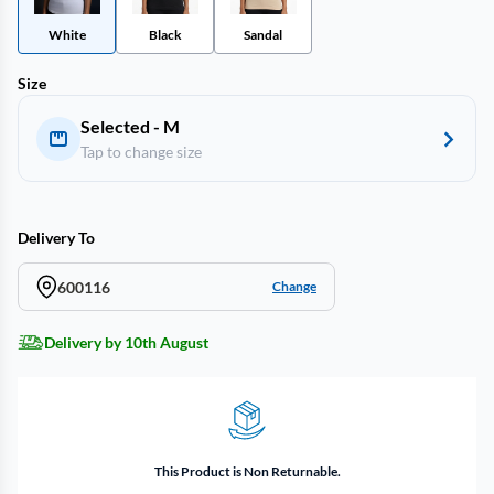
White
Black
Sandal
Size
Selected - M
Tap to change size
Delivery To
600116
Change
Delivery by 10th August
This Product is Non Returnable.