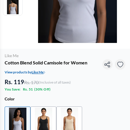
Like Me
Cotton Blend Solid Camisole for Women
View products by
Like Me
Rs. 119
Rs. 170
(Inclusive of all taxes)
You Save:
Rs. 51
(
30% Off
)
Color