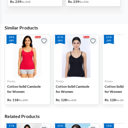
Rs. 239
Rs. 239
Rs. 340
Rs. 340
Similar Products
60%
61%
61%
OFF
OFF
OFF
Presta
Presta
Presta
Cotton Solid Camisole
Cotton Solid Camisole
Cotton Solid C
for Women
for Women
for Women
Rs. 118
Rs. 128
Rs. 128
Rs. 299
Rs. 329
Rs. 329
Related Products
57%
24%
10%