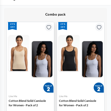
Combo pack
29%
29%
OFF
OFF
Like Me
Like Me
Cotton Blend Solid Camisole
Cotton Blend Solid Camisole
for Women - Pack of 2
for Women - Pack of 2