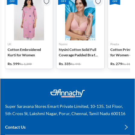
OFF
OFF
OFF
LK
Nysini
Presta
Cotton Embroidered
Nysini Cotton Solid Full
Cotton Printed
Kurti for Women
Coverage Padded Bra for
for Women - Pa
Women
(Assorted Desi
Rs. 599
Rs. 335
Rs. 279
Rs. 1,399
Rs. 445
Rs. 311
Super Saravana Stores Emart Private Limited, 10-135, 1st Floor,
5th Cross St, Lakshmi Nagar, Porur, Chennai, Tamil Nadu 600116
Contact Us