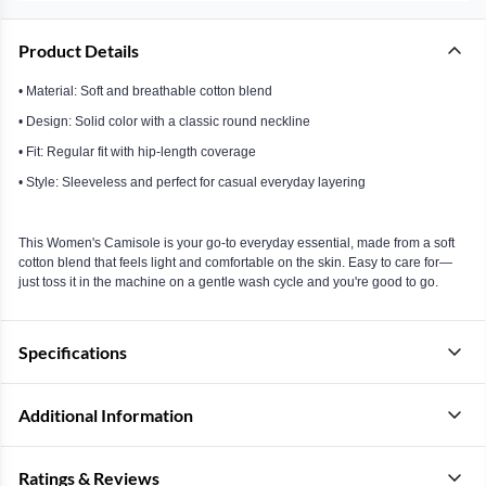
Product Details
• Material: Soft and breathable cotton blend
• Design: Solid color with a classic round neckline
• Fit: Regular fit with hip-length coverage
• Style: Sleeveless and perfect for casual everyday layering
This Women's Camisole is your go-to everyday essential, made from a soft
cotton blend that feels light and comfortable on the skin. Easy to care for—
just toss it in the machine on a gentle wash cycle and you're good to go.
Specifications
Additional Information
Ratings & Reviews