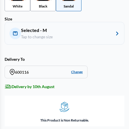
White
Black
Sandal
Size
Selected - M
Tap to change size
Delivery To
600116
Change
Delivery by 10th August
This Product is Non Returnable.