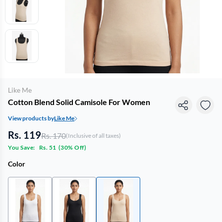
Like Me
Cotton Blend Solid Camisole For Women
View products by
Like Me
Rs. 119
Rs. 170
(Inclusive of all taxes)
You Save:
Rs. 51
(
30% Off
)
Color