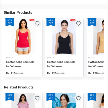
Similar Products
60%
61%
61%
OFF
OFF
OFF
Presta
Presta
Presta
Cotton Solid Camisole
Cotton Solid Camisole
Cotton Solid C
for Women
for Women
for Women
Rs. 118
Rs. 128
Rs. 128
Rs. 299
Rs. 329
Rs. 329
Related Products
57%
24%
10%
OFF
OFF
OFF