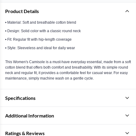
Product Details
• Material: Soft and breathable cotton blend
• Design: Solid color with a classic round neck
• Fit: Regular fit with hip-length coverage
• Style: Sleeveless and ideal for daily wear
This Women's Camisole is a must-have everyday essential, made from a soft
cotton blend that offers both comfort and breathability. With its simple round
neck and regular fit, it provides a comfortable feel for casual wear. For easy
maintenance, simply machine wash on a gentle cycle.
Specifications
Additional Information
Ratings & Reviews