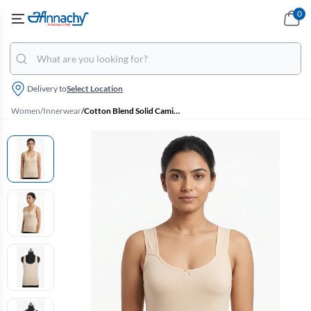
0
Delivery to
Select Location
Women
/
Innerwear
/
Cotton Blend Solid Camisole For Women