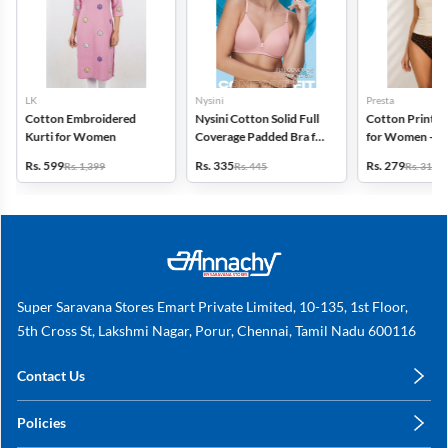
LK
Nysini
Presta
Cotton Embroidered
Nysini Cotton Solid Full
Cotton Printed
Kurti for Women
Coverage Padded Bra for
for Women - Pa
Women
(Assorted Desi
Rs. 599
Rs. 335
Rs. 279
Rs. 1,399
Rs. 445
Rs. 311
Super Saravana Stores Emart Private Limited, 10-135, 1st Floor,
5th Cross St, Lakshmi Nagar, Porur, Chennai, Tamil Nadu 600116
Contact Us
care@annachy.com
Policies
+91 78249 78249