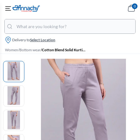
0
Delivery to
Select Location
Women
/
Bottom wear
/
Cotton Blend Solid Kurti Pant for Women