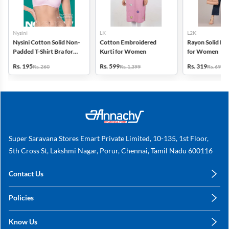
Nysini
LK
L2K
Nysini Cotton Solid Non-
Cotton Embroidered
Rayon Solid Pl
Padded T-Shirt Bra for
Kurti for Women
for Women
Women
Rs. 195
Rs. 599
Rs. 319
Rs. 260
Rs. 1,399
Rs. 699
Super Saravana Stores Emart Private Limited, 10-135, 1st Floor,
5th Cross St, Lakshmi Nagar, Porur, Chennai, Tamil Nadu 600116
Contact Us
care@annachy.com
Policies
+91 78249 78249
Privacy Policy
Know Us
Shipping, Return & Refunds