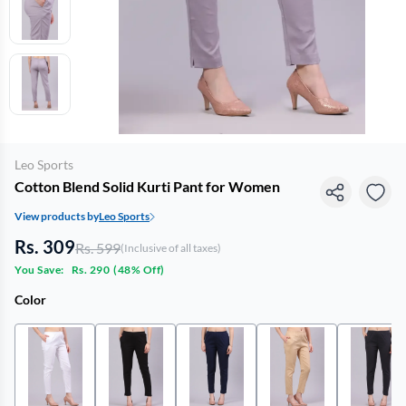
Leo Sports
Cotton Blend Solid Kurti Pant for Women
View products by
Leo Sports
Rs. 309
Rs. 599
(Inclusive of all taxes)
You Save:
Rs. 290
(
48% Off
)
Color