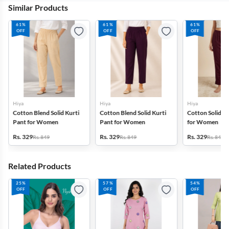
Similar Products
61%
61%
61%
OFF
OFF
OFF
Hiya
Hiya
Hiya
Cotton Blend Solid Kurti
Cotton Blend Solid Kurti
Cotton Solid Ku
Pant for Women
Pant for Women
for Women
Rs. 329
Rs. 329
Rs. 329
Rs. 849
Rs. 849
Rs. 849
Related Products
25%
57%
54%
OFF
OFF
OFF