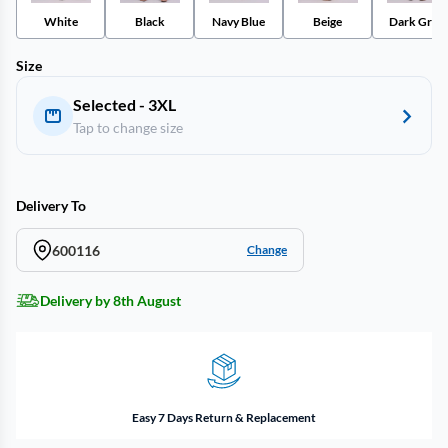
White
Black
Navy Blue
Beige
Dark Gray
Size
Selected - 3XL
Tap to change size
Delivery To
600116
Change
Delivery by 8th August
Easy 7 Days Return & Replacement