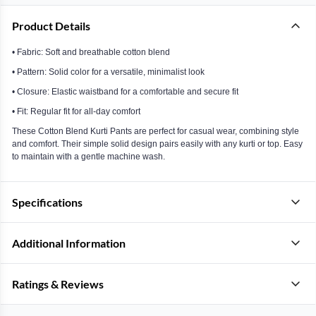
Product Details
• Fabric: Soft and breathable cotton blend
• Pattern: Solid color for a versatile, minimalist look
• Closure: Elastic waistband for a comfortable and secure fit
• Fit: Regular fit for all-day comfort
These Cotton Blend Kurti Pants are perfect for casual wear, combining style
and comfort. Their simple solid design pairs easily with any kurti or top. Easy
to maintain with a gentle machine wash.
Specifications
Additional Information
Ratings & Reviews