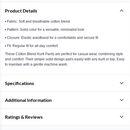
Product Details
• Fabric: Soft and breathable cotton blend
• Pattern: Solid color for a versatile, minimalist look
• Closure: Elastic waistband for a comfortable and secure fit
• Fit: Regular fit for all-day comfort
These Cotton Blend Kurti Pants are perfect for casual wear, combining style
and comfort. Their simple solid design pairs easily with any kurti or top. Easy
to maintain with a gentle machine wash.
Specifications
Additional Information
Ratings & Reviews