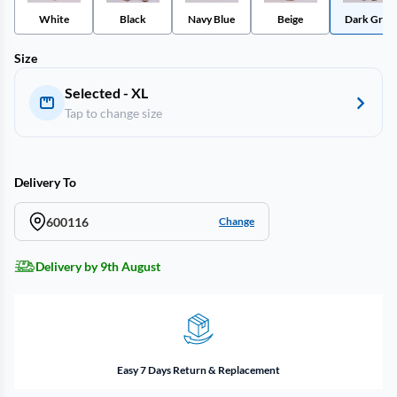
White
Black
Navy Blue
Beige
Dark Gray
Size
Selected - XL
Tap to change size
Delivery To
600116
Change
Delivery by 9th August
Easy 7 Days Return & Replacement