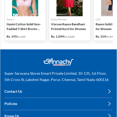
Nysini
Daily Women
L2K
Nysini Cotton Solid Non-
Viscose Rayon Bandhani
Rayon Solid Pl
Padded T-Shirt Bra for
Printed Kurti for Women
for Women
Women
Rs. 195
Rs. 1,099
Rs. 319
Rs. 260
Rs. 2,620
Rs. 699
Super Saravana Stores Emart Private Limited, 10-135, 1st Floor,
5th Cross St, Lakshmi Nagar, Porur, Chennai, Tamil Nadu 600116
Contact Us
care@annachy.com
Policies
+91 78249 78249
Privacy Policy
Know Us