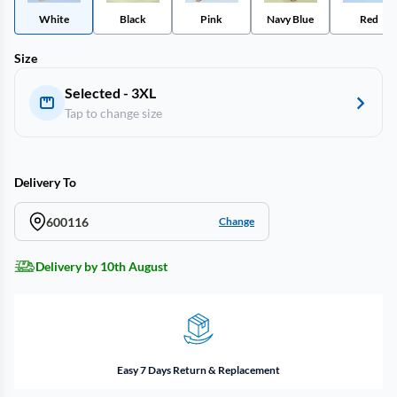
White
Black
Pink
Navy Blue
Red
Size
Selected - 3XL
Tap to change size
Delivery To
600116
Change
Delivery by 10th August
Easy 7 Days Return & Replacement