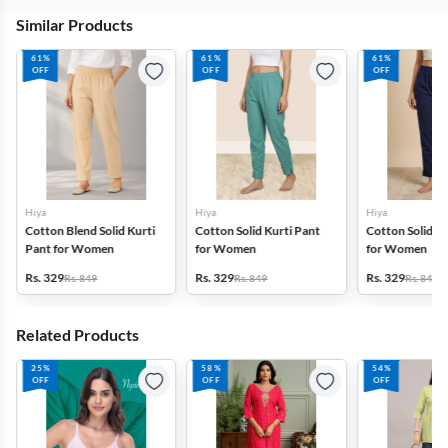
Similar Products
61%
61%
61%
OFF
OFF
OFF
Hiya
Hiya
Hiya
Cotton Blend Solid Kurti
Cotton Solid Kurti Pant
Cotton Solid Ku
Pant for Women
for Women
for Women
Rs. 329
Rs. 329
Rs. 329
Rs. 849
Rs. 849
Rs. 849
Related Products
25%
58%
54%
OFF
OFF
OFF