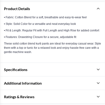
Product Details
• Fabric: Cotton Blend for a soft, breathable and easy-to-wear feel
• Style: Solid Color for a versatile and neat everyday look
• Fit & Length: Regular Fit with Full Length and High Rise for added comfort
• Features: Drawstring Closure for a secure, adjustable fit
These solid cotton blend kurti pants are ideal for everyday casual wear. Style
them with a top or tunic for a relaxed look and enjoy hassle-free care with a
gentle machine wash.
Specifications
Additional Information
Ratings & Reviews