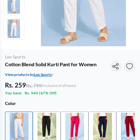
Leo Sports
Cotton Blend Solid Kurti Pant for Women
View products by
Leo Sports
Rs. 259
Rs. 799
(Inclusive of all taxes)
You Save:
Rs. 540
(
67% Off
)
Color