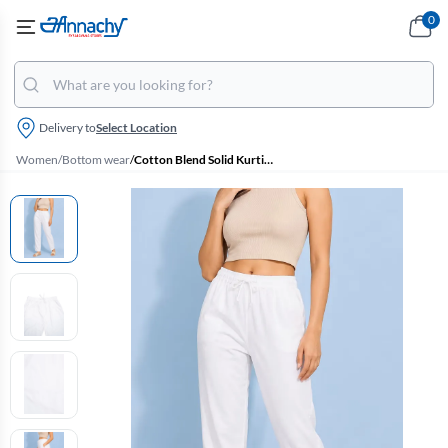
0
Delivery to
Select Location
Women
/
Bottom wear
/
Cotton Blend Solid Kurti Pant for Women