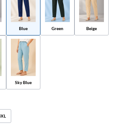
Blue
Green
Beige
Sky Blue
3XL