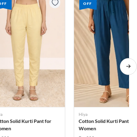
OFF
OFF
ya
Hiya
tton Solid Kurti Pant for
Cotton Solid Kurti Pant for
omen
Women