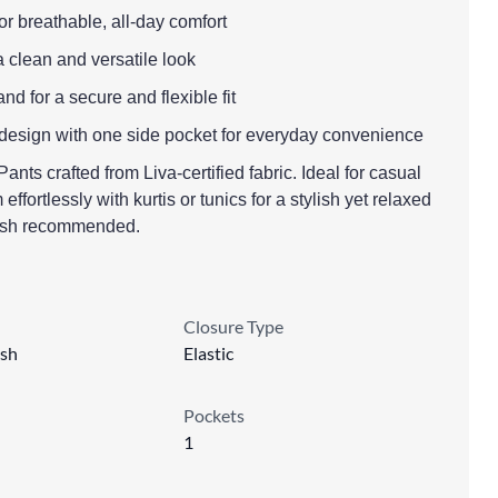
for breathable, all-day comfort
a clean and versatile look
nd for a secure and flexible fit
 design with one side pocket for everyday convenience
nts crafted from Liva-certified fabric. Ideal for casual
effortlessly with kurtis or tunics for a stylish yet relaxed
ash recommended.
Closure Type
sh
Elastic
Pockets
1