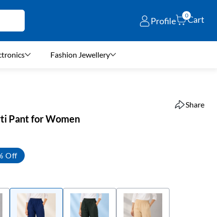
0
Cart
Profile
ctronics
Fashion Jewellery
Share
rti Pant for Women
% Off