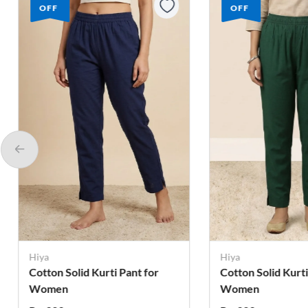
OFF
OFF
Hiya
Hiya
Cotton Solid Kurti Pant for
Cotton Solid Kurti
Women
Women