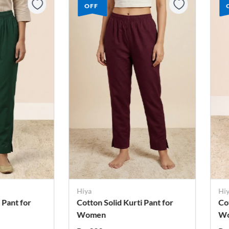
OFF
Hiya
Hi
 Pant for
Cotton Solid Kurti Pant for
Co
Women
W