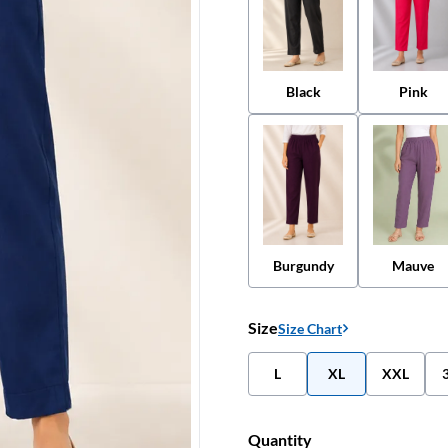
Black
Pink
Burgundy
Mauve
Size
Size Chart
L
XL
XXL
Quantity