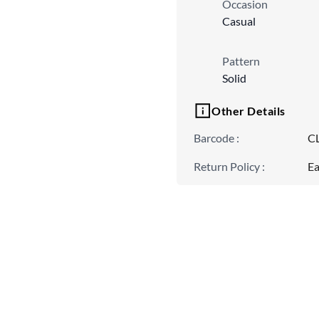
Occasion
Casual
Pattern
Solid
Other Details
Barcode
:
C
Return Policy
:
Ea