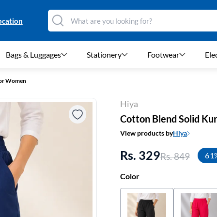
ocation
Bags & Luggages
Stationery
Footwear
Ele
 for Women
Hiya
Cotton Blend Solid Ku
View products by
Hiya
Rs. 329
Rs. 849
61
Color