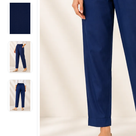
Electronics
Fashion Jewellery
Beauty & Personal Care
Offers
Toys & Games
Sports & Fitness
Baby Care
Pet Supplies
Living Room