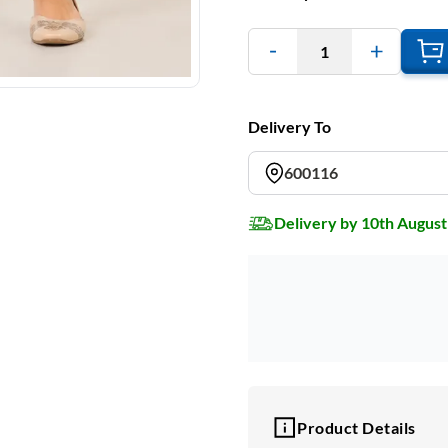
1
Delivery To
600116
Delivery by 10th August
Product Details