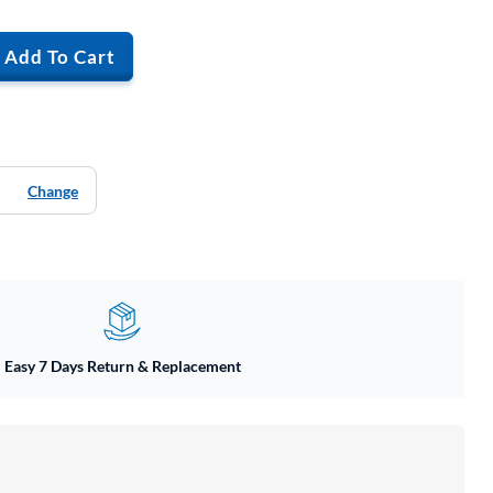
Add To Cart
Change
Easy 7 Days Return & Replacement