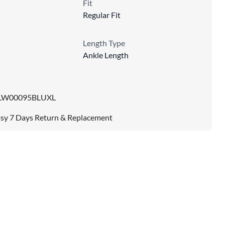
Fit
Regular Fit
Length Type
Ankle Length
LW00095BLUXL
sy 7 Days Return & Replacement