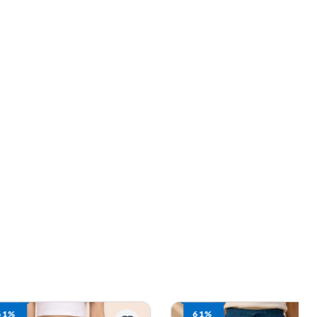
61%
61%