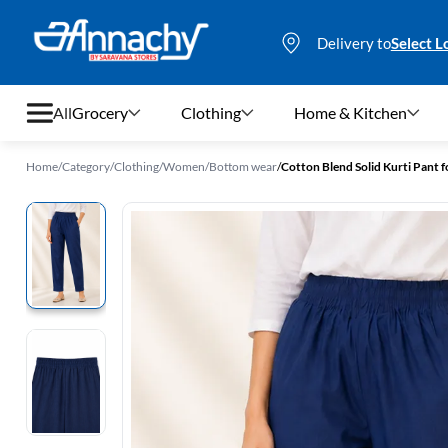
Delivery to
Select L
All
Grocery
Clothing
Home & Kitchen
Home
/
Category
/
Clothing
/
Women
/
Bottom wear
/
Cotton Blend Solid Kurti Pant
Grocery
Clothing
Home & Kitchen
Bags & Luggages
Stationery
Footwear