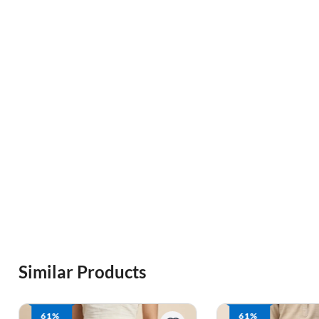
Similar Products
61%
61%