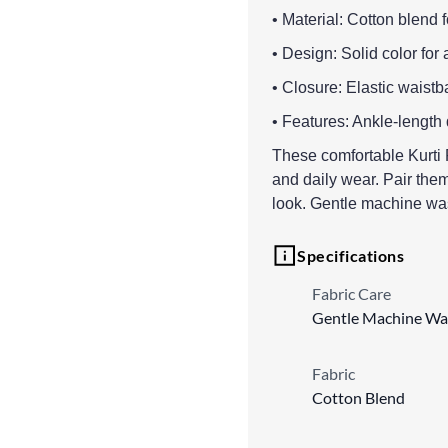
• Material: Cotton blend 
• Design: Solid color for 
• Closure: Elastic waistba
• Features: Ankle-length
These comfortable Kurti Pa
and daily wear. Pair them 
look. Gentle machine w
Specifications
Fabric Care
Gentle Machine Wa
Fabric
Cotton Blend