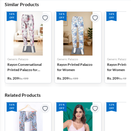
Similar Products
58%
58%
58%
OFF
OFF
OFF
Generic Palazzo
Generic Palazzo
Generic Palazzo
Rayon Conversational
Rayon Printed Palazzo
Rayon Printed 
Printed Palazzo for
for Women
for Women
Women
Rs. 209
Rs. 209
Rs. 209
Rs. 499
Rs. 499
Rs. 499
Related Products
56%
25%
12%
OFF
OFF
OFF