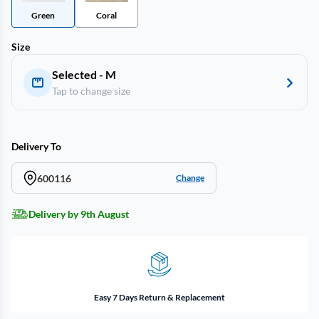
Green
Coral
Size
Selected - M
Tap to change size
Delivery To
600116
Change
Delivery by 9th August
Easy 7 Days Return & Replacement