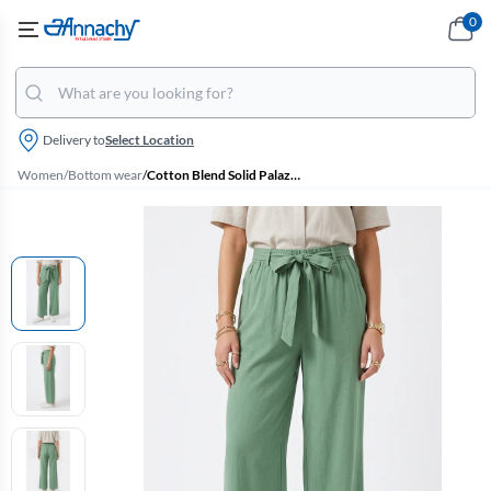
0
Delivery to
Select Location
Women
/
Bottom wear
/
Cotton Blend Solid Palazzo for Women