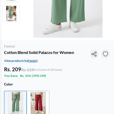
Femini
Cotton Blend Solid Palazzo for Women
View products by
Femini
Rs. 209
Rs. 519
(Inclusive of all taxes)
You Save:
Rs. 310
(
59% Off
)
Color