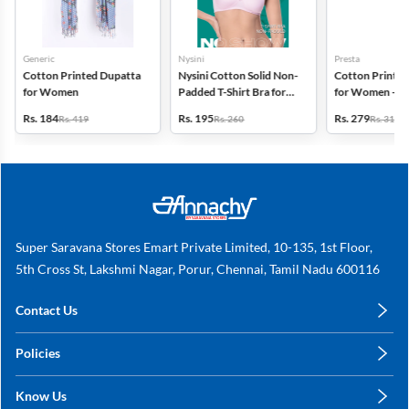
Generic
Nysini
Presta
Cotton Printed Dupatta
Nysini Cotton Solid Non-
Cotton Printed
for Women
Padded T-Shirt Bra for
for Women - Pa
Women
(Assorted Desi
Rs. 184
Rs. 195
Rs. 279
Rs. 419
Rs. 260
Rs. 318
Super Saravana Stores Emart Private Limited, 10-135, 1st Floor,
5th Cross St, Lakshmi Nagar, Porur, Chennai, Tamil Nadu 600116
Contact Us
care@annachy.com
Policies
+91 78249 78249
Privacy Policy
Know Us
Shipping, Return & Refunds