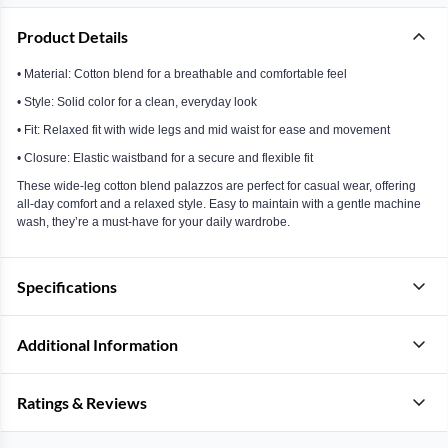
Product Details
• Material: Cotton blend for a breathable and comfortable feel
• Style: Solid color for a clean, everyday look
• Fit: Relaxed fit with wide legs and mid waist for ease and movement
• Closure: Elastic waistband for a secure and flexible fit
These wide-leg cotton blend palazzos are perfect for casual wear, offering
all-day comfort and a relaxed style. Easy to maintain with a gentle machine
wash, they’re a must-have for your daily wardrobe.
Specifications
Additional Information
Ratings & Reviews