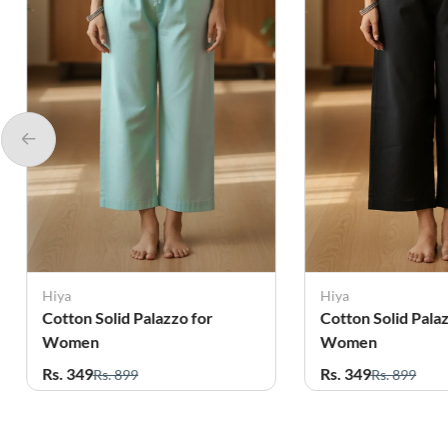
Hiya
Hiya
Cotton Solid Palazzo for
Cotton Solid Pala
Women
Women
Rs. 349
Rs. 349
Rs. 899
Rs. 899