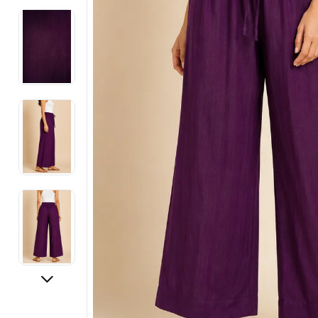
Electronics
Fashion Jewellery
Beauty & Personal Care
Offers
Toys & Games
Sports & Fitness
Baby Care
Pet Supplies
Living Room