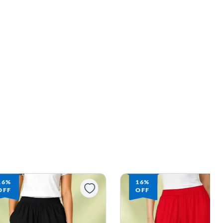
16%
16%
OFF
OFF