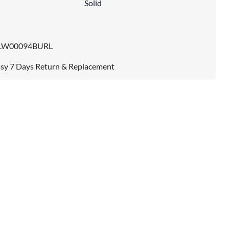
Solid
LW00094BURL
sy 7 Days Return & Replacement