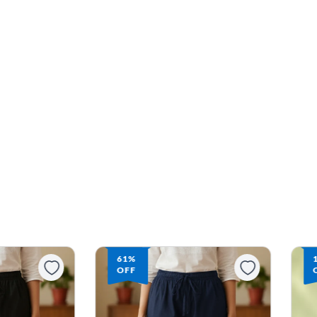
16%
OFF