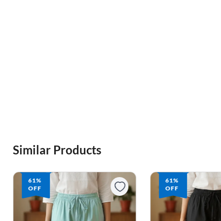
Similar Products
61%
61%
OFF
OFF