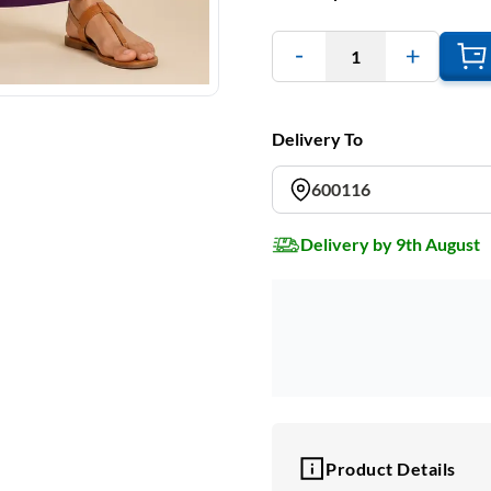
1
Delivery To
600116
Delivery by 9th August
Product Details