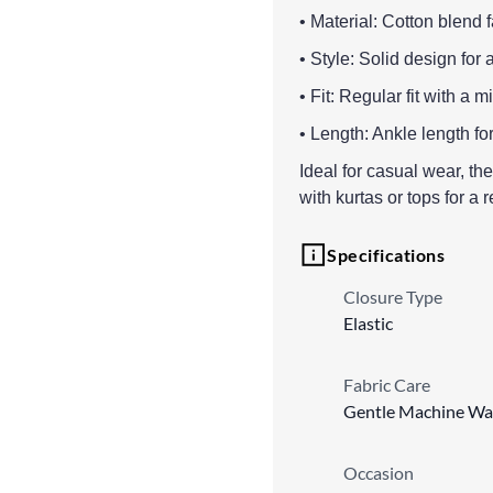
• Material: Cotton blend 
• Style: Solid design for 
• Fit: Regular fit with a 
• Length: Ankle length fo
Ideal for casual wear, th
with kurtas or tops for a 
Specifications
Closure Type
Elastic
Fabric Care
Gentle Machine Wa
Occasion