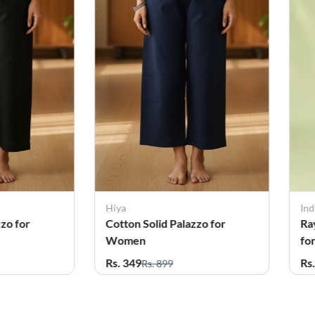
Indian Flower
Ind
zzo for
Rayon Solid Plus Size Palazo
Ra
for Women
W
Rs. 419
Rs
Rs. 499