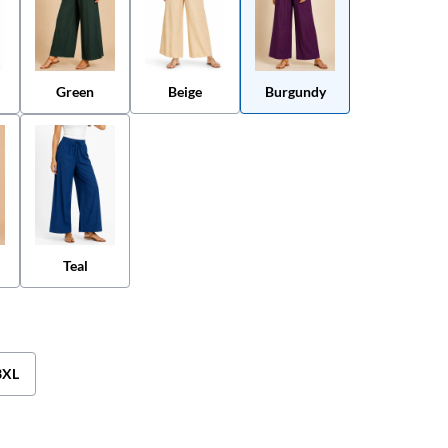
Green
Beige
Burgundy
Teal
3XL