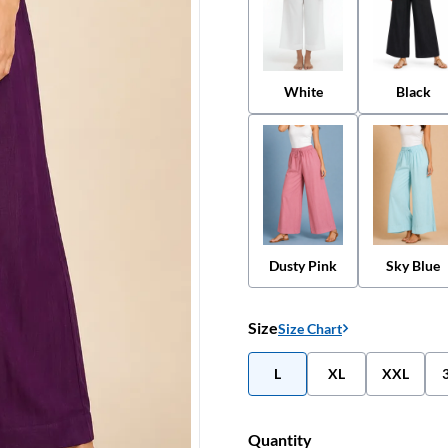
White
Black
Dusty Pink
Sky Blue
Size
Size Chart
L
XL
XXL
Quantity