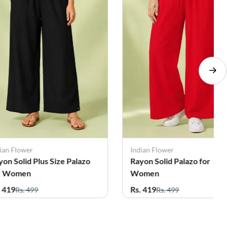
ian Flower
Indian Flower
yon Solid Palazo for
Rayon Solid Plus Size Pala
omen
for Women
. 419
Rs. 419
Rs. 499
Rs. 499