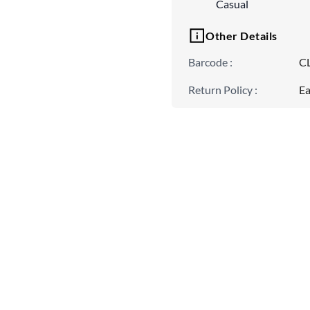
Casual
Other Details
Barcode
:
C
Return Policy
:
Ea