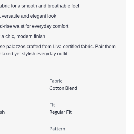
fabric for a smooth and breathable feel
a versatile and elegant look
mid-rise waist for everyday comfort
r a chic, modern finish
ese palazzos crafted from Liva-certified fabric. Pair them
relaxed yet stylish everyday outfit.
Fabric
Cotton Blend
Fit
sh
Regular Fit
Pattern