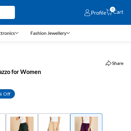
0
Cart
Profile
ctronics
Fashion Jewellery
Share
lazzo for Women
% Off