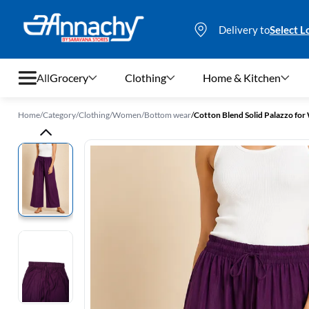
Delivery to
Select L
All
Grocery
Clothing
Home & Kitchen
Home
/
Category
/
Clothing
/
Women
/
Bottom wear
/
Cotton Blend Solid Palazzo fo
Grocery
Clothing
Home & Kitchen
Bags & Luggages
Stationery
Footwear