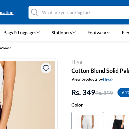
ocation
Bags & Luggages
Stationery
Footwear
Ele
r Women
Hiya
Cotton Blend Solid Pa
View products by
Hiya
Rs. 349
Rs. 899
61
Color