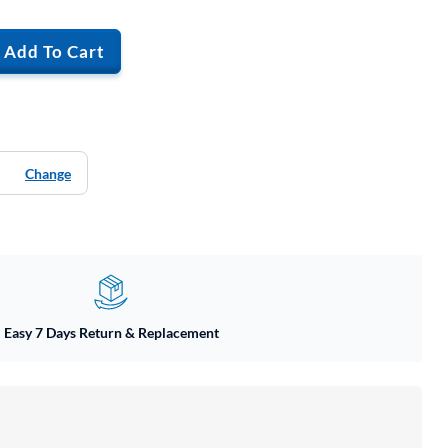
Add To Cart
Change
Easy 7 Days Return & Replacement