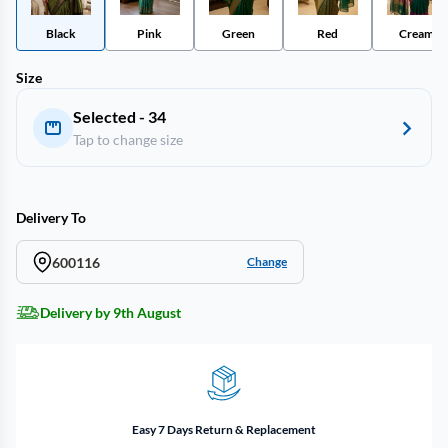
Black
Pink
Green
Red
Cream
Size
Selected - 34
Tap to change size
Delivery To
600116
Change
Delivery by 9th August
Easy 7 Days Return & Replacement