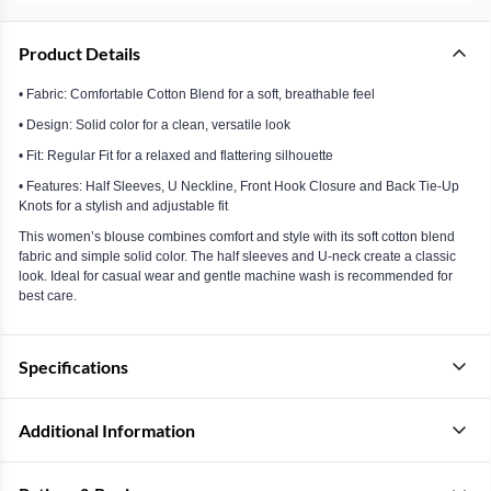
Product Details
• Fabric: Comfortable Cotton Blend for a soft, breathable feel
• Design: Solid color for a clean, versatile look
• Fit: Regular Fit for a relaxed and flattering silhouette
• Features: Half Sleeves, U Neckline, Front Hook Closure and Back Tie-Up
Knots for a stylish and adjustable fit
This women’s blouse combines comfort and style with its soft cotton blend
fabric and simple solid color. The half sleeves and U-neck create a classic
look. Ideal for casual wear and gentle machine wash is recommended for
best care.
Specifications
Additional Information