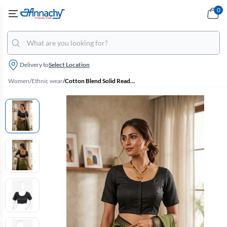
0
Delivery to
Select Location
Women
/
Ethnic wear
/
Cotton Blend Solid Readymade Blouse for Women