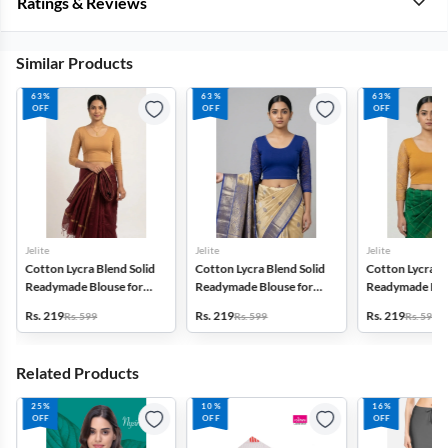
Ratings & Reviews
Similar Products
63%
63%
63%
OFF
OFF
OFF
Jelite
Jelite
Jelite
Cotton Lycra Blend Solid
Cotton Lycra Blend Solid
Cotton Lycra Bl
Readymade Blouse for
Readymade Blouse for
Readymade Blo
Women
Women
Women
Rs. 219
Rs. 219
Rs. 219
Rs. 599
Rs. 599
Rs. 599
Related Products
25%
10%
16%
OFF
OFF
OFF