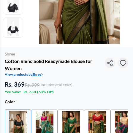
Shree
Cotton Blend Solid Readymade Blouse for
Women
View products by
Shree
Rs. 369
Rs. 999
(Inclusive of all taxes)
You Save:
Rs. 630
(
63% Off
)
Color