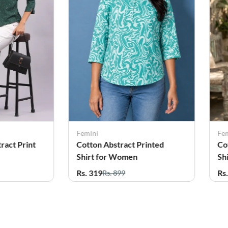
Femini
Fe
rinted
Cotton Abstract Printed
Co
Shirt for Women
fo
Rs. 319
Rs
Rs. 899