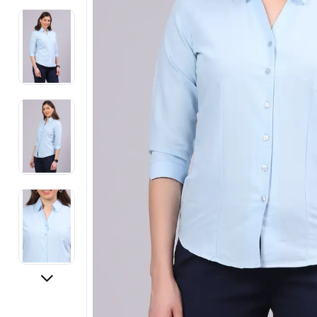
Electronics
Fashion Jewellery
Beauty & Personal Care
Offers
Toys & Games
Sports & Fitness
Baby Care
Pet Supplies
Living Room