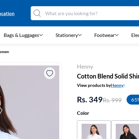
ocation
Bags & Luggages
Stationery
Footwear
Ele
 Women
Henny
Cotton Blend Solid Sh
View products by
Henny
Rs. 349
Rs. 999
65
Color