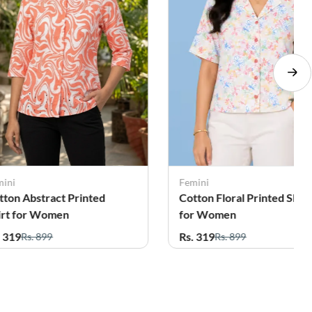
mini
Femini
tton Floral Printed Shirt
Cotton Floral Printed Shirt
r Women
for Women
. 319
Rs. 319
Rs. 899
Rs. 899