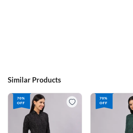
Similar Products
70%
64%
OFF
OFF