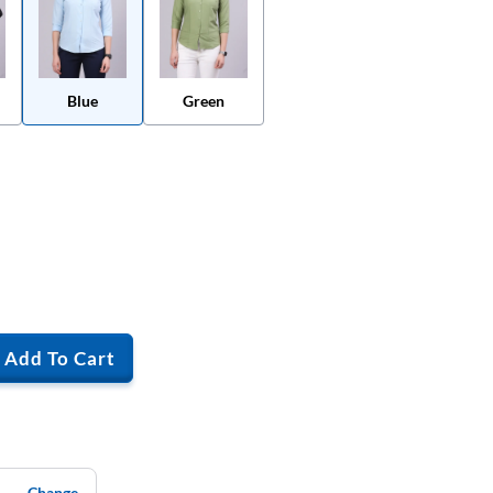
Blue
Green
Add To Cart
Change