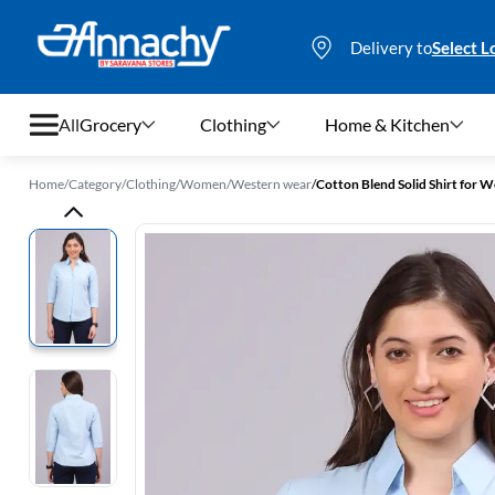
Delivery to
Select L
All
Grocery
Clothing
Home & Kitchen
Home
/
Category
/
Clothing
/
Women
/
Western wear
/
Cotton Blend Solid Shirt for
Grocery
Clothing
Home & Kitchen
Bags & Luggages
Stationery
Footwear