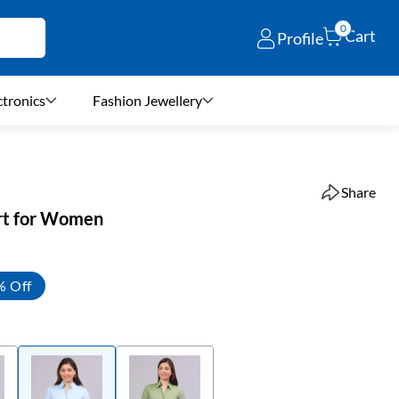
0
Cart
Profile
ctronics
Fashion Jewellery
Share
irt for Women
% Off