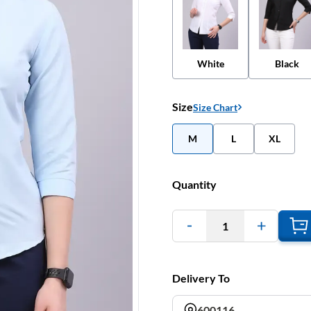
White
Black
Size
Size Chart
M
L
XL
Quantity
1
Delivery To
600116