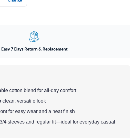
Easy 7 Days Return & Replacement
able cotton blend for all-day comfort
a clean, versatile look
ont for easy wear and a neat finish
 3/4 sleeves and regular fit—ideal for everyday casual