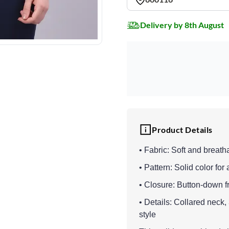
Delivery by 8th August
Product Details
• Fabric: Soft and breath
• Pattern: Solid color for 
• Closure: Button-down fr
• Details: Collared neck,
style