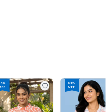
64%
64%
OFF
OFF