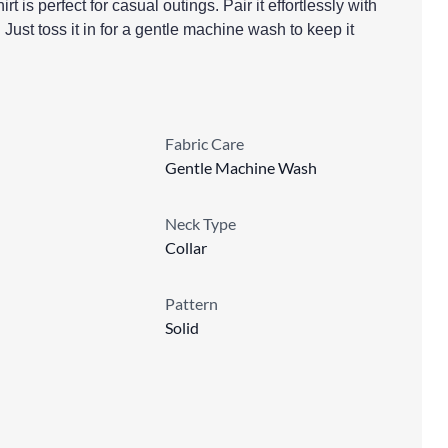
rt is perfect for casual outings. Pair it effortlessly with
 Just toss it in for a gentle machine wash to keep it
Fabric Care
Gentle Machine Wash
Neck Type
Collar
Pattern
Solid