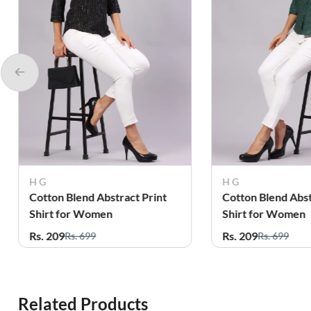
H G
Femini
Cotton Blend Abstract Print
Cotton Abstract P
Shirt for Women
Shirt for Women
Rs. 209
Rs. 319
Rs. 699
Rs. 899
Related Products