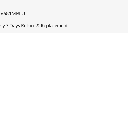
16681MBLU
sy 7 Days Return & Replacement