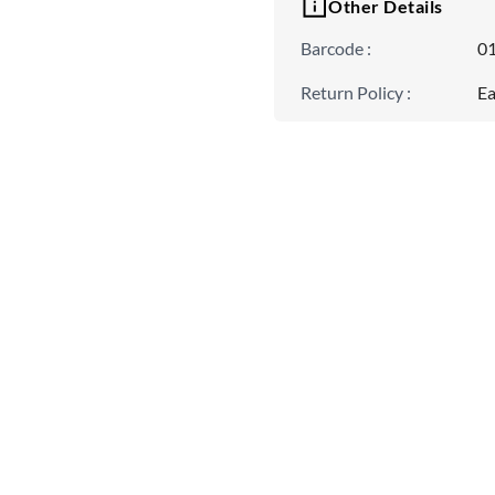
Other Details
Barcode
:
0
Return Policy
:
Ea