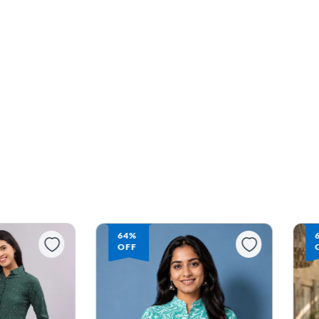
64%
OFF