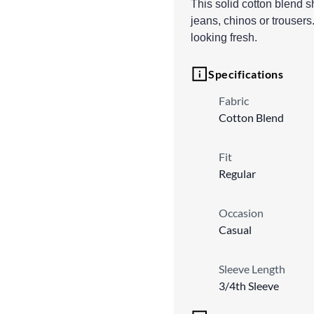
This solid cotton blend shi
jeans, chinos or trousers.
looking fresh.
Specifications
Fabric
Cotton Blend
Fit
Regular
Occasion
Casual
Sleeve Length
3/4th Sleeve