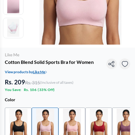
Like Me
Cotton Blend Solid Sports Bra for Women
View products by
Like Me
Rs. 209
Rs. 315
(Inclusive of all taxes)
You Save:
Rs. 106
(
33% Off
)
Color