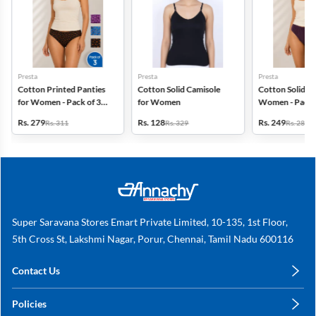
Presta
Presta
Presta
Cotton Printed Panties
Cotton Solid Camisole
Cotton Solid Pa
for Women - Pack of 3
for Women
Women - Pack 
(Assorted Design)
(Assorted Colo
Rs. 279
Rs. 128
Rs. 249
Rs. 311
Rs. 329
Rs. 280
Super Saravana Stores Emart Private Limited, 10-135, 1st Floor,
5th Cross St, Lakshmi Nagar, Porur, Chennai, Tamil Nadu 600116
Contact Us
care@annachy.com
Policies
+91 78249 78249