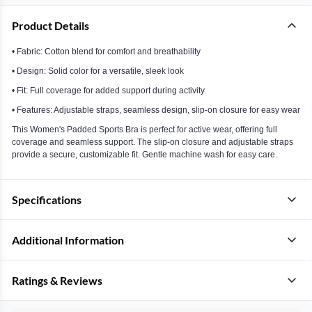
Product Details
• Fabric: Cotton blend for comfort and breathability
• Design: Solid color for a versatile, sleek look
• Fit: Full coverage for added support during activity
• Features: Adjustable straps, seamless design, slip-on closure for easy wear
This Women's Padded Sports Bra is perfect for active wear, offering full
coverage and seamless support. The slip-on closure and adjustable straps
provide a secure, customizable fit. Gentle machine wash for easy care.
Specifications
Additional Information
Ratings & Reviews