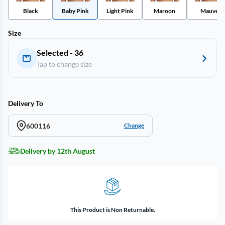
Black
Baby Pink
Light Pink
Maroon
Mauve
Size
Selected - 36
Tap to change size
Delivery To
600116
Change
Delivery by 12th August
This Product is Non Returnable.