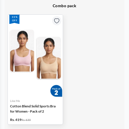
Combo pack
33%
OFF
Like Me
Cotton Blend Solid Sports Bra
for Women - Pack of 2
Rs. 419
Rs. 630