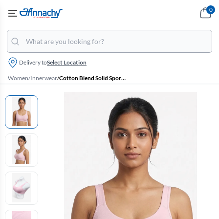
0
Delivery to
Select Location
Women
/
Innerwear
/
Cotton Blend Solid Sports Bra for Women