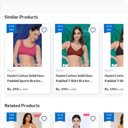
Similar Products
25%
25%
25%
OFF
OFF
OFF
Nysini
Nysini
Nysini
Nysini Cotton Solid Non-
Nysini Cotton Solid Non-
Nysini Cotton S
Padded Sports Bra for
Padded T-Shirt Bra for
Padded T-Shirt 
Women
Women
Women
Rs. 295
Rs. 195
Rs. 195
Rs. 395
Rs. 260
Rs. 260
Related Products
10%
61%
11%
OFF
OFF
OFF