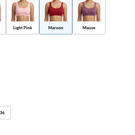
Light Pink
Maroon
Mauve
36