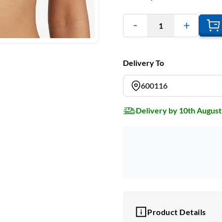
1
Delivery To
600116
Delivery by 10th August
Product Details