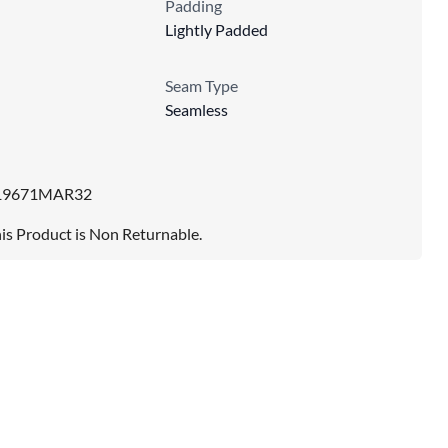
Padding
Lightly Padded
Seam Type
Seamless
19671MAR32
is Product is Non Returnable.