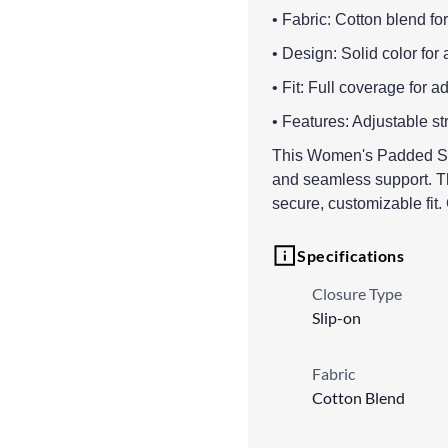
• Fabric: Cotton blend fo
• Design: Solid color for 
• Fit: Full coverage for a
• Features: Adjustable st
This Women's Padded Sport
and seamless support. Th
secure, customizable fit
Specifications
Closure Type
Slip-on
Fabric
Cotton Blend