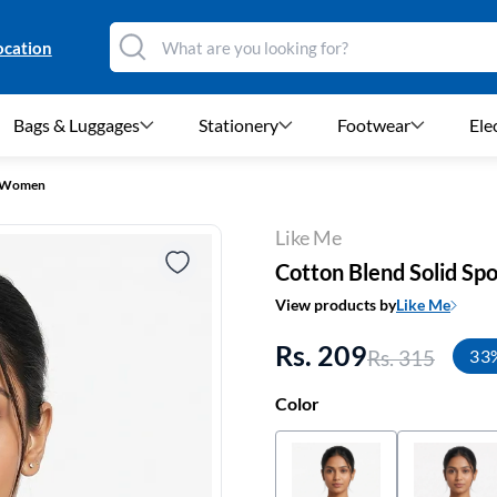
ocation
Bags & Luggages
Stationery
Footwear
Ele
or Women
Like Me
Cotton Blend Solid Sp
View products by
Like Me
Rs. 209
Rs. 315
33
Color