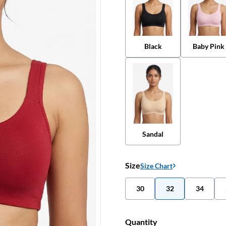
Black
Baby Pink
Sandal
Size
Size Chart
30
32
34
Quantity