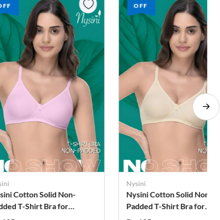
OFF
OFF
ini
Nysini
sini Cotton Solid Non-
Nysini Cotton Solid Non-
dded T-Shirt Bra for
Padded T-Shirt Bra for
omen
Women