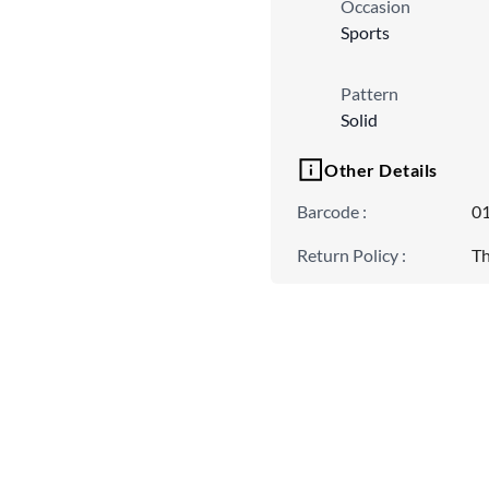
Occasion
Sports
Pattern
Solid
Other Details
Barcode
:
0
Return Policy
:
Th