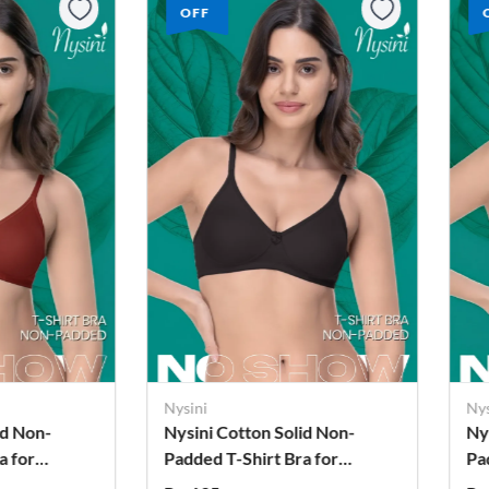
OFF
Nysini
Nys
id Non-
Nysini Cotton Solid Non-
Ny
a for
Padded T-Shirt Bra for
Pa
Women
W