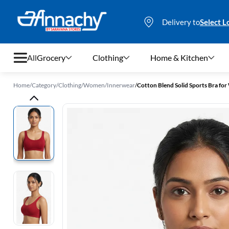
Delivery to
Select L
All
Grocery
Clothing
Home & Kitchen
Home
/
Category
/
Clothing
/
Women
/
Innerwear
/
Cotton Blend Solid Sports Bra f
Grocery
Clothing
Home & Kitchen
Bags & Luggages
Stationery
Footwear