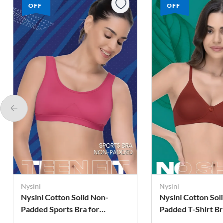
OFF
OFF
Nysini
Nysini
Nysini Cotton Solid Non-
Nysini Cotton Sol
Padded T-Shirt Bra for
Padded T-Shirt Br
Women
Women