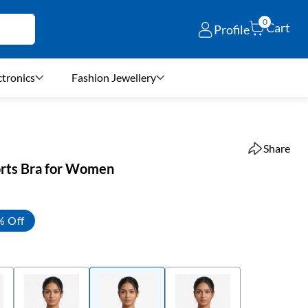
0
Cart
Profile
ctronics
Fashion Jewellery
Share
orts Bra for Women
% Off