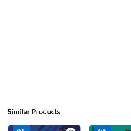
Similar Products
25%
25%