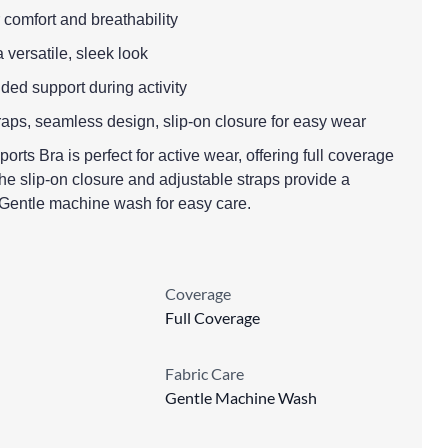
r comfort and breathability
a versatile, sleek look
dded support during activity
raps, seamless design, slip-on closure for easy wear
s Bra is perfect for active wear, offering full coverage
e slip-on closure and adjustable straps provide a
. Gentle machine wash for easy care.
Coverage
Full Coverage
Fabric Care
Gentle Machine Wash