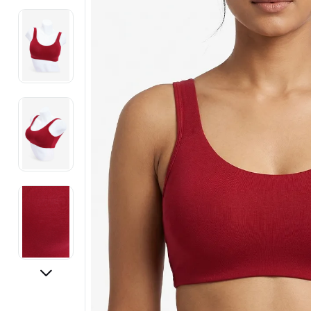
Electronics
Fashion Jewellery
Beauty & Personal Care
Offers
Toys & Games
Sports & Fitness
Baby Care
Pet Supplies
Living Room