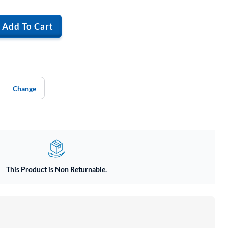
Add To Cart
Change
This Product is Non Returnable.