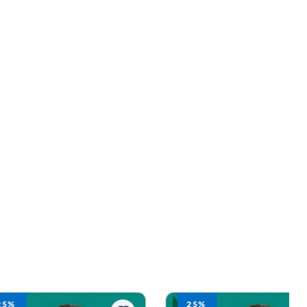
25%
25%