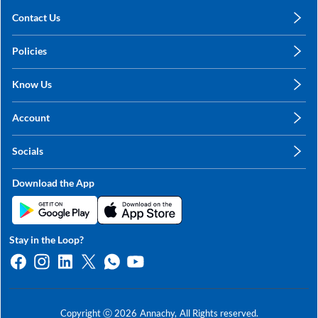
Contact Us
care@annachy.com
Policies
+91 78249 78249
Privacy Policy
Know Us
Shipping, Return & Refunds
About Us
Terms & Conditions
Account
Sitemap
My Profile
Blog
Socials
My Orders
Contact Us
Facebook
Wishlists
Download the App
Instagram
My Addresses
Linkedin
Twitter
Stay in the Loop?
Whatsapp
Youtube
Copyright ⓒ
2026
Annachy,
All Rights reserved.