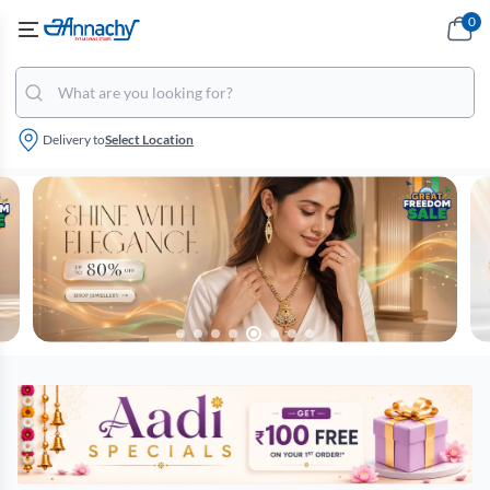
0
Delivery to
Select Location