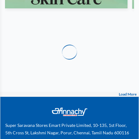
Load More
Super Saravana Stores Emart Private Limited, 10-135, 1st Floor,
5th Cross St, Lakshmi Nagar, Porur, Chennai, Tamil Nadu 600116