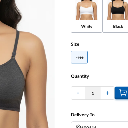
White
Black
Size
Free
Quantity
1
Delivery To
600116