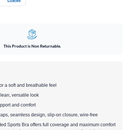
This Product is Non Returnable.
or a soft and breathable feel
clean, versatile look
support and comfort
raps, seamless design, slip-on closure, wire-free
d Sports Bra offers full coverage and maximum comfort