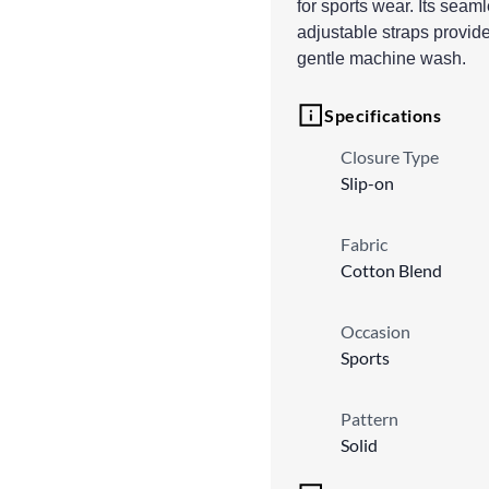
for sports wear. Its seam
adjustable straps provide
gentle machine wash.
Specifications
Closure Type
Slip-on
Fabric
Cotton Blend
Occasion
Sports
Pattern
Solid