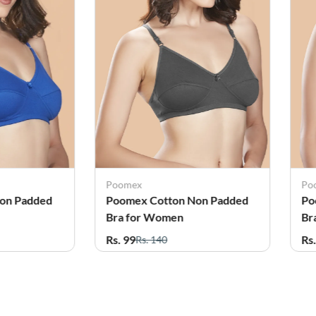
Poomex
Po
on Padded
Poomex Cotton Non Padded
Po
Bra for Women
Br
Rs. 99
Rs
Rs. 140