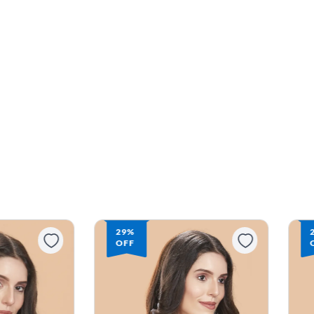
29%
OFF