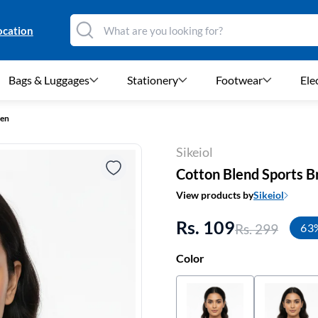
ocation
Bags & Luggages
Stationery
Footwear
Ele
men
Sikeiol
Cotton Blend Sports 
View products by
Sikeiol
Rs. 109
Rs. 299
63
Color