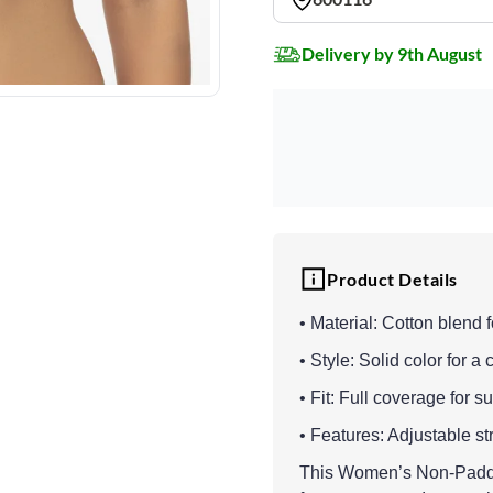
Delivery by 9th August
Product Details
• Material: Cotton blend f
• Style: Solid color for a 
• Fit: Full coverage for 
• Features: Adjustable st
This Women’s Non-Padde