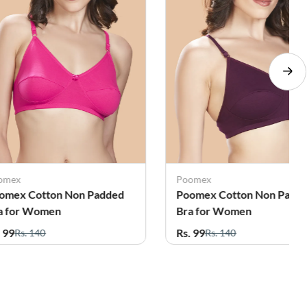
omex
Poomex
omex Cotton Non Padded
Poomex Cotton Non Padd
a for Women
Bra for Women
. 99
Rs. 99
Rs. 140
Rs. 140