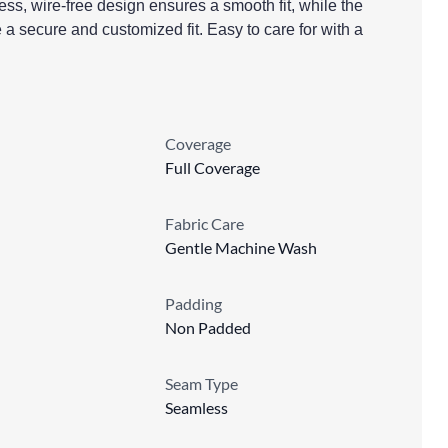
less, wire-free design ensures a smooth fit, while the
 a secure and customized fit. Easy to care for with a
Coverage
Full Coverage
Fabric Care
Gentle Machine Wash
Padding
Non Padded
Seam Type
Seamless