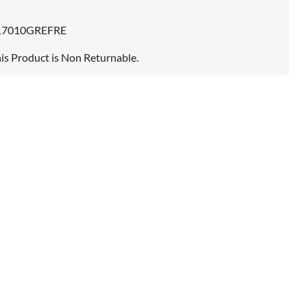
17010GREFRE
is Product is Non Returnable.