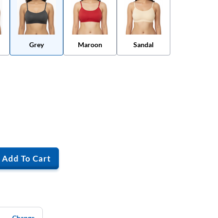
Grey
Maroon
Sandal
Add To Cart
Change