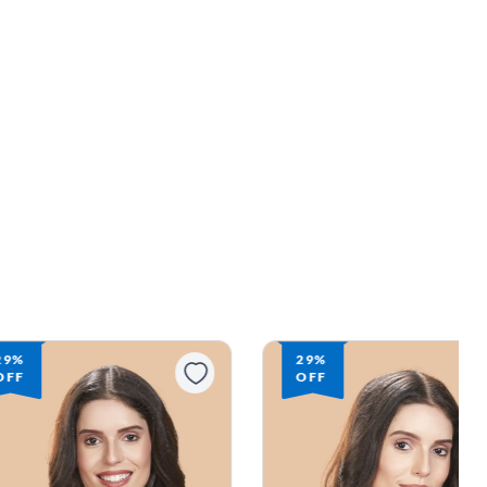
29%
29%
OFF
OFF