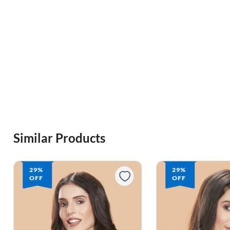
Similar Products
29%
29%
OFF
OFF