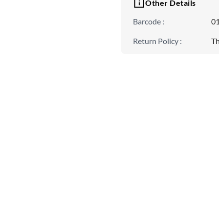
Other Details
Barcode
:
0
Return Policy
:
Th