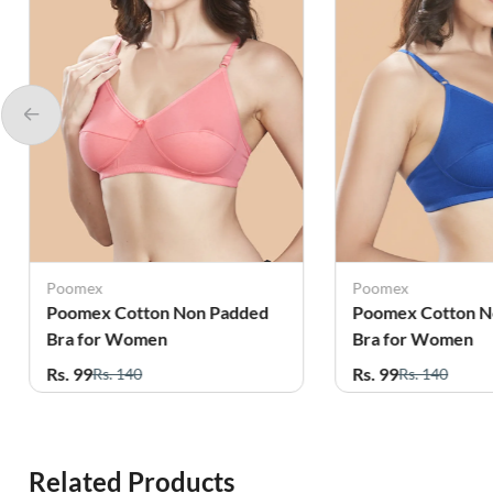
Poomex
Poomex
Poomex Cotton Non Padded
Poomex Cotton N
Bra for Women
Bra for Women
Rs. 99
Rs. 99
Rs. 140
Rs. 140
Related Products