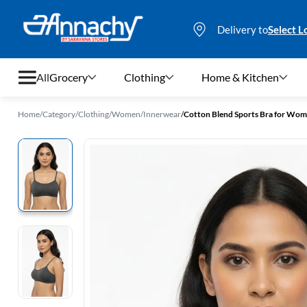
Delivery to
Select L
All
Grocery
Clothing
Home & Kitchen
Home
/
Category
/
Clothing
/
Women
/
Innerwear
/
Cotton Blend Sports Bra for Wo
Grocery
Clothing
Home & Kitchen
Bags & Luggages
Stationery
Footwear