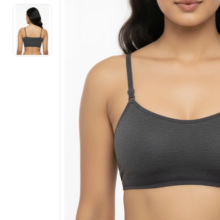
Electronics
Fashion Jewellery
Beauty & Personal Care
Offers
Toys & Games
Sports & Fitness
Baby Care
Pet Supplies
Living Room