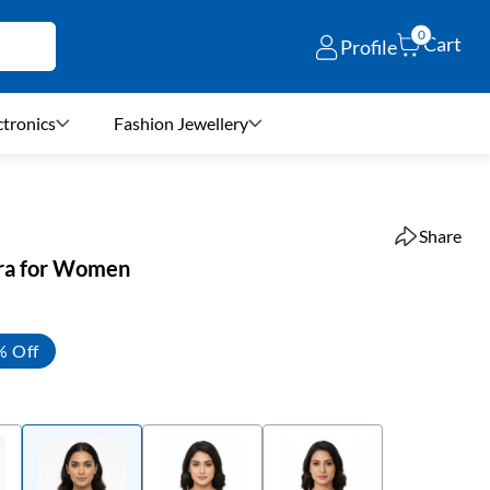
0
Cart
Profile
ctronics
Fashion Jewellery
Share
Bra for Women
% Off