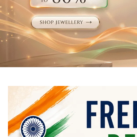
Electronics
Fashion Jewellery
Beauty & Personal Care
Offers
Toys & Games
Sports & Fitness
Baby Care
Pet Supplies
Living Room