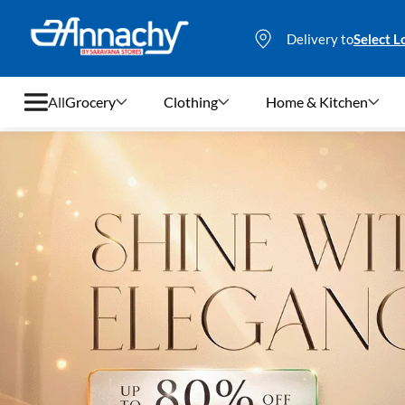
Delivery to
Select L
All
Grocery
Clothing
Home & Kitchen
Grocery
Clothing
Home & Kitchen
Bags & Luggages
Stationery
Footwear