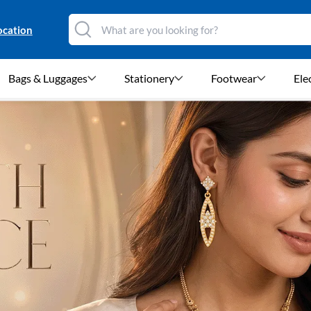
ocation
Bags & Luggages
Stationery
Footwear
Ele