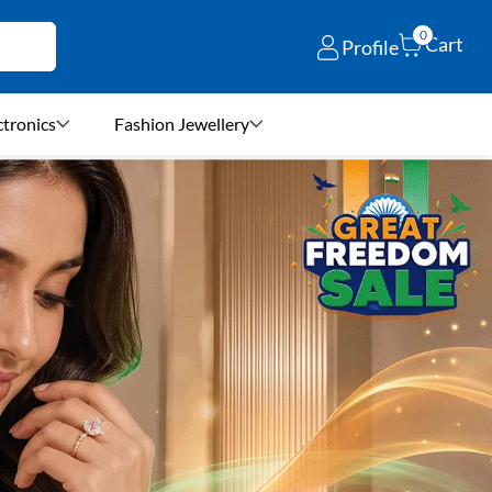
0
Cart
Profile
ctronics
Fashion Jewellery