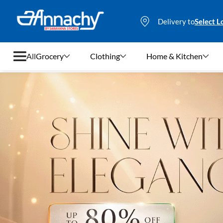
Delivery to
Select L
All
Grocery
Clothing
Home & Kitchen
Grocery
Clothing
Home & Kitchen
Bags & Luggages
Stationery
Footwear