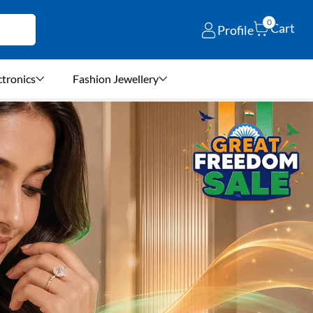
0
Cart
Profile
ctronics
Fashion Jewellery