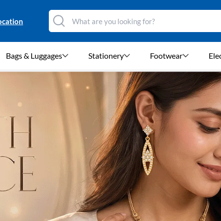
ocation
Bags & Luggages
Stationery
Footwear
Ele