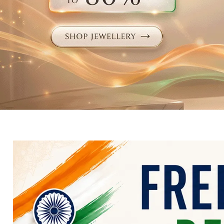
Electronics
Fashion Jewellery
Beauty & Personal Care
Offers
Toys & Games
Sports & Fitness
Baby Care
Pet Supplies
Living Room