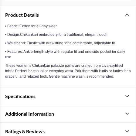
Product Details
• Fabric: Cotton for all-day wear
• Design:Chikankari embroidery for a traditional, elegant touch
• Waistband: Elastic with drawstring for a comfortable, adjustable fit
• Features: Ankle-length style with regular fit and one side pocket for daily
use
These women’s Chikankari palazzo pants are crafted from Liva-certified
fabric.Perfect for casual or everyday wear. Pair them with kurtis or tunics for a
graceful and relaxed look. Gentle machine wash is recommended.
Specifications
Additional Information
Ratings & Reviews