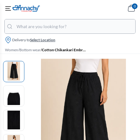
0
Delivery to
Select Location
Women
/
Bottom wear
/
Cotton Chikankari Embroidered Palazzo for Women