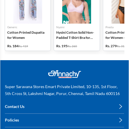
Generic
Nysini
Presta
Cotton Printed Dupatta
Nysini Cotton Solid Non-
Cotton Printed
for Women
Padded T-Shirt Bra for
for Women - Pa
Women
(Assorted Desi
Rs. 184
Rs. 195
Rs. 279
Rs. 419
Rs. 260
Rs. 318
Super Saravana Stores Emart Private Limited, 10-135, 1st Floor,
5th Cross St, Lakshmi Nagar, Porur, Chennai, Tamil Nadu 600116
Contact Us
care@annachy.com
Policies
+91 78249 78249