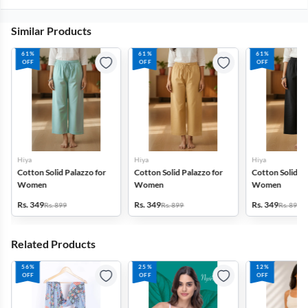
Similar Products
61%
61%
61%
OFF
OFF
OFF
Hiya
Hiya
Hiya
Cotton Solid Palazzo for
Cotton Solid Palazzo for
Cotton Solid Pa
Women
Women
Women
Rs. 349
Rs. 349
Rs. 349
Rs. 899
Rs. 899
Rs. 899
Related Products
56%
25%
12%
OFF
OFF
OFF