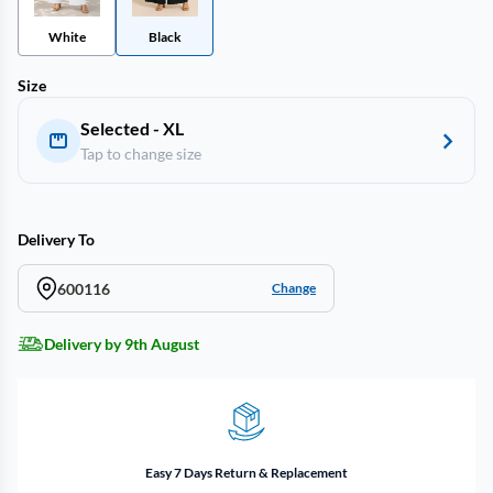
White
Black
Size
Selected - XL
Tap to change size
Delivery To
600116
Change
Delivery by 9th August
Easy 7 Days Return & Replacement