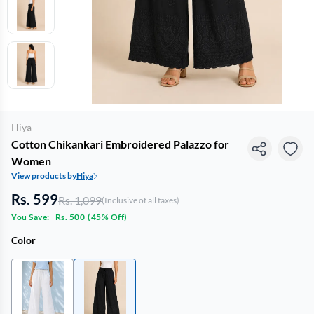
Hiya
Cotton Chikankari Embroidered Palazzo for
Women
View products by
Hiya
Rs. 599
Rs. 1,099
(Inclusive of all taxes)
You Save:
Rs. 500
(
45% Off
)
Color