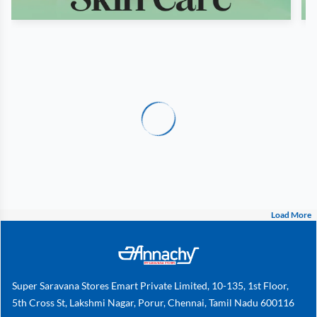
Load More
Super Saravana Stores Emart Private Limited, 10-135, 1st Floor,
5th Cross St, Lakshmi Nagar, Porur, Chennai, Tamil Nadu 600116