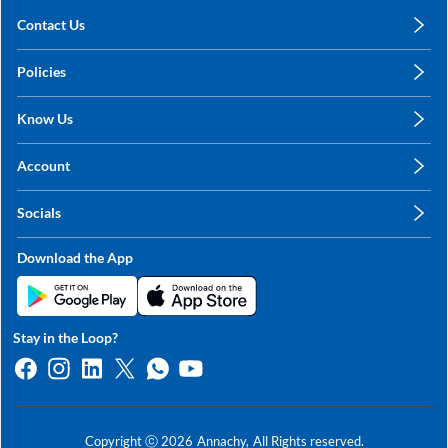
Contact Us
care@annachy.com
Policies
+91 78249 78249
Privacy Policy
Know Us
Shipping, Return & Refunds
About Us
Terms & Conditions
Account
Sitemap
My Profile
Blog
Socials
My Orders
Contact Us
Facebook
Wishlists
Download the App
Instagram
My Addresses
Linkedin
Twitter
Stay in the Loop?
Whatsapp
Youtube
Copyright ⓒ
2026
Annachy,
All Rights reserved.