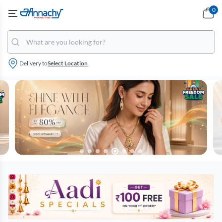
0
Delivery to
Select Location