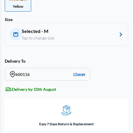
Yellow
Size
Selected - M
Tap to change size
Delivery To
600116
Change
Delivery by 10th August
Easy 7 Days Return & Replacement