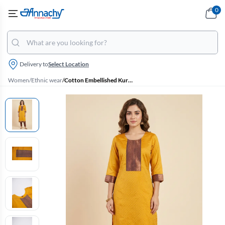
0
Delivery to
Select Location
Women
/
Ethnic wear
/
Cotton Embellished Kurti for Women