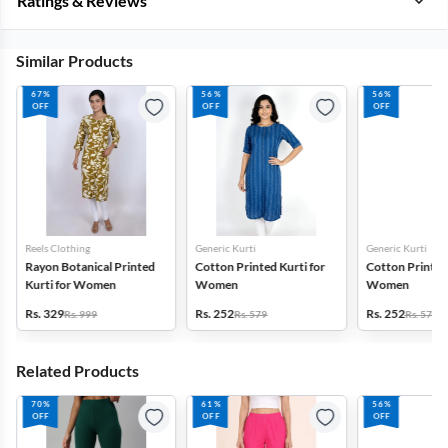
Ratings & Reviews
Similar Products
67%
56%
56%
OFF
OFF
OFF
Reels Clothing
Generic Kurti
Generic Kurti
Rayon Botanical Printed
Cotton Printed Kurti for
Cotton Printed 
Kurti for Women
Women
Women
Rs. 329
Rs. 252
Rs. 252
Rs. 999
Rs. 579
Rs. 579
Related Products
70%
61%
56%
OFF
OFF
OFF