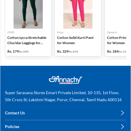
OMG
Hiya
Generic
Cotton Lycra Stretchable
Cotton Solid Kurti Pant
Cotton Printed
Churidar Leggings for
for Women
for Women
Women
Rs. 179
Rs. 329
Rs. 184
Rs. 599
Rs. 849
Rs. 419
Super Saravana Stores Emart Private Limited, 10-135, 1st Floor,
5th Cross St, Lakshmi Nagar, Porur, Chennai, Tamil Nadu 600116
Contact Us
care@annachy.com
Policies
+91 78249 78249