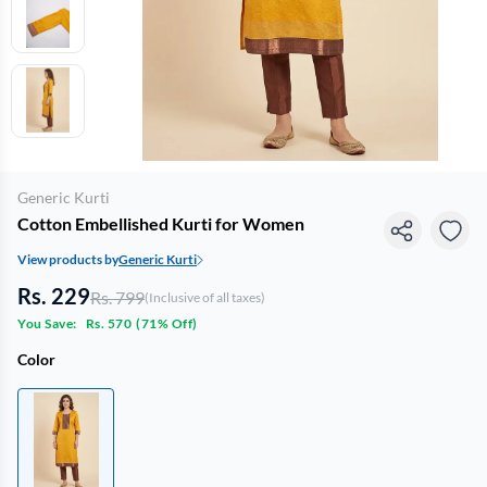
Generic Kurti
Cotton Embellished Kurti for Women
View products by
Generic Kurti
Rs. 229
Rs. 799
(Inclusive of all taxes)
You Save:
Rs. 570
(
71% Off
)
Color