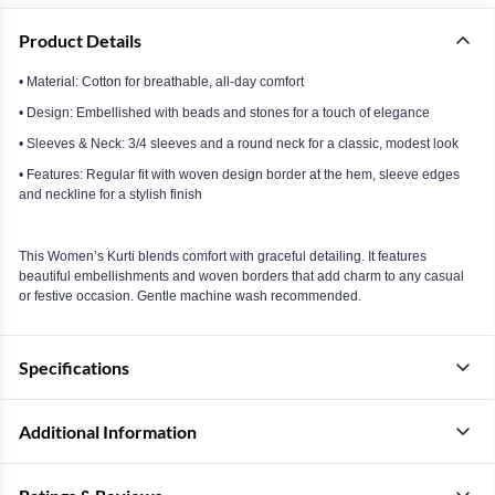
Product Details
• Material: Cotton for breathable, all-day comfort
• Design: Embellished with beads and stones for a touch of elegance
• Sleeves & Neck: 3/4 sleeves and a round neck for a classic, modest look
• Features: Regular fit with woven design border at the hem, sleeve edges
and neckline for a stylish finish
This Women’s Kurti blends comfort with graceful detailing. It features
beautiful embellishments and woven borders that add charm to any casual
or festive occasion. Gentle machine wash recommended.
Specifications
Additional Information