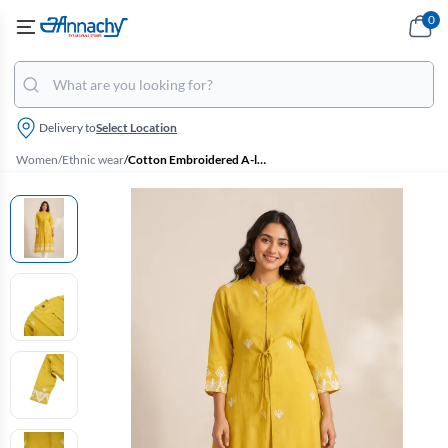
0
Delivery to
Select Location
Women
/
Ethnic wear
/
Cotton Embroidered A-line Jacket Kurta for Women