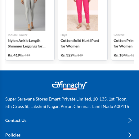
Indian Flower
Hiya
Generic
Nylon Ankle Length
Cotton Solid Kurti Pant
Cotton Printed
Shimmer Leggings for
for Women
for Women
Women
Rs. 419
Rs. 329
Rs. 184
Rs. 499
Rs. 849
Rs. 419
Super Saravana Stores Emart Private Limited, 10-135, 1st Floor,
5th Cross St, Lakshmi Nagar, Porur, Chennai, Tamil Nadu 600116
Contact Us
care@annachy.com
Policies
+91 78249 78249