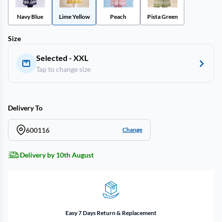
Navy Blue
Lime Yellow
Peach
Pista Green
Size
Selected - XXL
Tap to change size
Delivery To
600116
Change
Delivery by 10th August
Easy 7 Days Return & Replacement