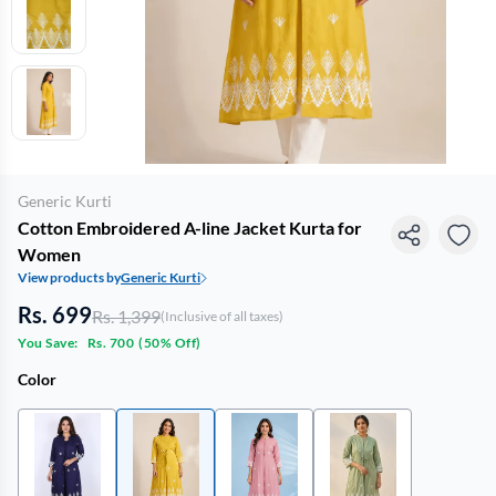
Generic Kurti
Cotton Embroidered A-line Jacket Kurta for
Women
View products by
Generic Kurti
Rs. 699
Rs. 1,399
(Inclusive of all taxes)
You Save:
Rs. 700
(
50% Off
)
Color