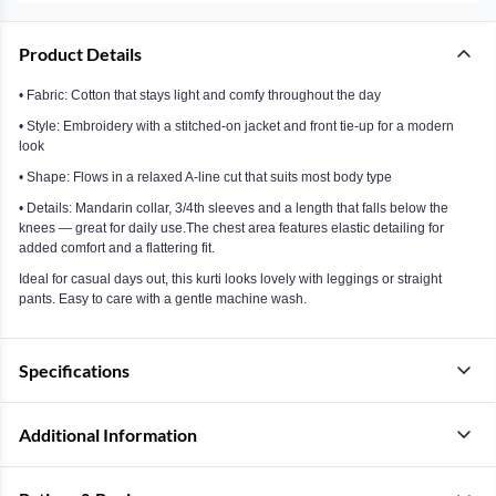
Product Details
• Fabric: Cotton that stays light and comfy throughout the day
• Style: Embroidery with a stitched-on jacket and front tie-up for a modern
look
• Shape: Flows in a relaxed A-line cut that suits most body type
• Details: Mandarin collar, 3/4th sleeves and a length that falls below the
knees — great for daily use.The chest area features elastic detailing for
added comfort and a flattering fit.
Ideal for casual days out, this kurti looks lovely with leggings or straight
pants. Easy to care with a gentle machine wash.
Specifications
Additional Information