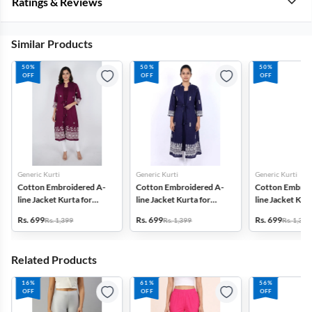
Ratings & Reviews
Similar Products
50%
50%
50%
OFF
OFF
OFF
Generic Kurti
Generic Kurti
Generic Kurti
Cotton Embroidered A-
Cotton Embroidered A-
Cotton Embroi
line Jacket Kurta for
line Jacket Kurta for
line Jacket Kurt
Women
Women
Women
Rs. 699
Rs. 699
Rs. 699
Rs. 1,399
Rs. 1,399
Rs. 1,399
Related Products
16%
61%
56%
OFF
OFF
OFF