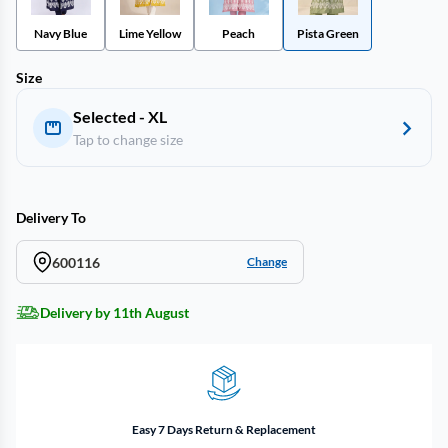
Navy Blue
Lime Yellow
Peach
Pista Green
Size
Selected - XL
Tap to change size
Delivery To
600116
Change
Delivery by 11th August
Easy 7 Days Return & Replacement