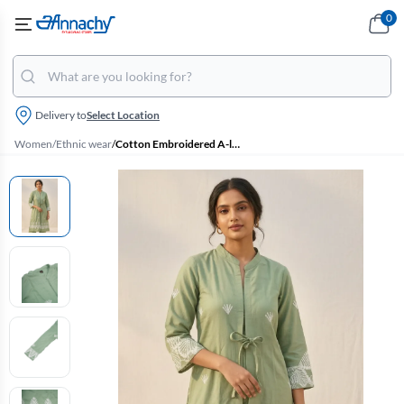
0
Delivery to
Select Location
Women
/
Ethnic wear
/
Cotton Embroidered A-line Jacket Kurta for Women