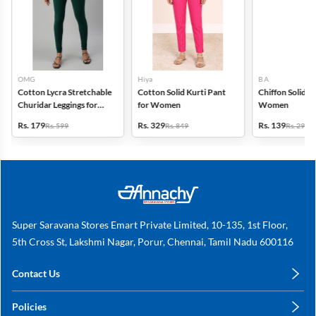
OMG
Hiya
B A
Cotton Lycra Stretchable
Cotton Solid Kurti Pant
Chiffon Solid D
Churidar Leggings for
for Women
Women
Women
Rs. 179
Rs. 329
Rs. 139
Rs. 599
Rs. 849
Rs. 299
Super Saravana Stores Emart Private Limited, 10-135, 1st Floor,
5th Cross St, Lakshmi Nagar, Porur, Chennai, Tamil Nadu 600116
Contact Us
care@annachy.com
Policies
+91 78249 78249