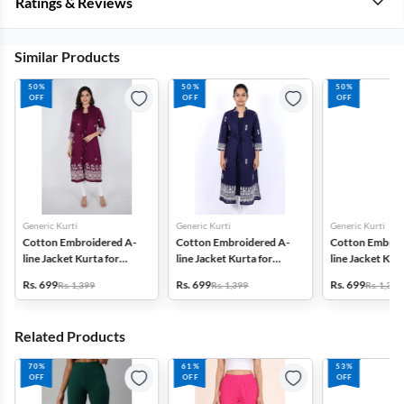
Ratings & Reviews
Similar Products
50%
50%
50%
OFF
OFF
OFF
Generic Kurti
Generic Kurti
Generic Kurti
Cotton Embroidered A-
Cotton Embroidered A-
Cotton Embroi
line Jacket Kurta for
line Jacket Kurta for
line Jacket Kurt
Women
Women
Women
Rs. 699
Rs. 699
Rs. 699
Rs. 1,399
Rs. 1,399
Rs. 1,399
Related Products
70%
61%
53%
OFF
OFF
OFF