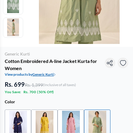
Generic Kurti
Cotton Embroidered A-line Jacket Kurta for
Women
View products by
Generic Kurti
Rs. 699
Rs. 1,399
(Inclusive of all taxes)
You Save:
Rs. 700
(
50% Off
)
Color