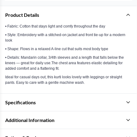
Product Details
• Fabric: Cotton that stays light and comfy throughout the day
• Style: Embroidery with a stitched-on jacket and front tie-up for a modern
look
• Shape: Flows in a relaxed A-line cut that suits most body type
• Details: Mandarin collar, 3/4th sleeves and a length that falls below the
knees — great for daily use.The chest area features elastic detailing for
added comfort and a flattering fit.
Ideal for casual days out, this kurti looks lovely with leggings or straight
pants. Easy to care with a gentle machine wash.
Specifications
Additional Information