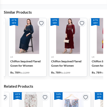
Similar Products
67%
67%
67%
OFF
OFF
OFF
LK
LK
LK
Chiffon Sequined Flared
Chiffon Sequined Flared
Chiffon Sequin
Gown for Women
Gown for Women
Gown for Wom
Rs. 789
Rs. 789
Rs. 789
Rs. 2,399
Rs. 2,399
Rs. 2,399
Related Products
65%
56%
10%
OFF
OFF
OFF