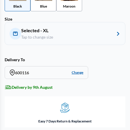
Black
Blue
Maroon
Size
Selected - XL
Tap to change size
Delivery To
600116
Change
Delivery by 9th August
Easy 7 Days Return & Replacement