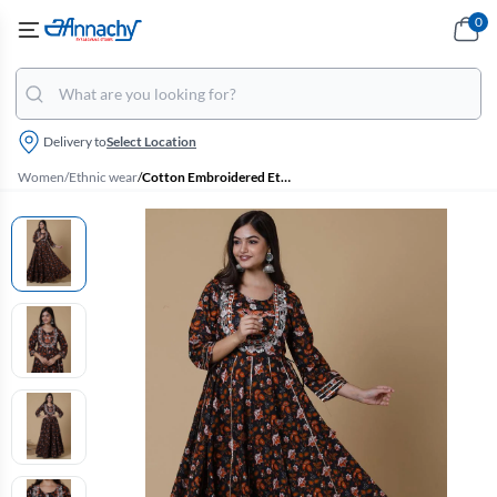
0
Delivery to
Select Location
Women
/
Ethnic wear
/
Cotton Embroidered Ethnic Gown for Women