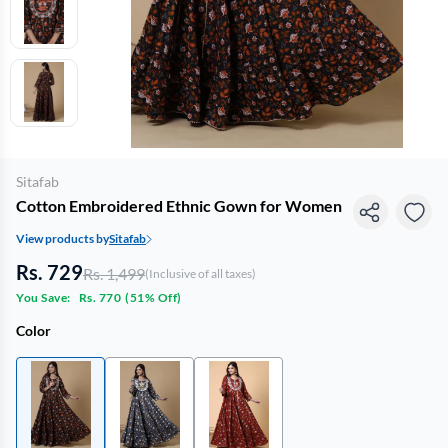
Sitafab
Cotton Embroidered Ethnic Gown for Women
View products by
Sitafab
Rs. 729
Rs. 1,499
(Inclusive of all taxes)
You Save:
Rs. 770
(
51% Off
)
Color