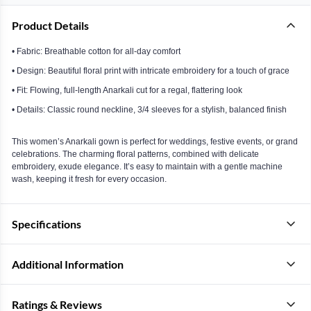
Product Details
• Fabric: Breathable cotton for all-day comfort
• Design: Beautiful floral print with intricate embroidery for a touch of grace
• Fit: Flowing, full-length Anarkali cut for a regal, flattering look
• Details: Classic round neckline, 3/4 sleeves for a stylish, balanced finish
This women’s Anarkali gown is perfect for weddings, festive events, or grand
celebrations. The charming floral patterns, combined with delicate
embroidery, exude elegance. It’s easy to maintain with a gentle machine
wash, keeping it fresh for every occasion.
Specifications
Additional Information
Ratings & Reviews