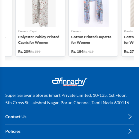
Generic Capri
Generic
Presta
Polyester Paisley Printed
Cotton Printed Dupatta
Cotton Printed
Capris for Women
for Women
for Women - Pa
(Assorted Desi
Rs. 209
Rs. 184
Rs. 279
Rs. 599
Rs. 419
Rs. 311
Super Saravana Stores Emart Private Limited, 10-135, 1st Floor,
5th Cross St, Lakshmi Nagar, Porur, Chennai, Tamil Nadu 600116
Contact Us
care@annachy.com
Policies
+91 78249 78249