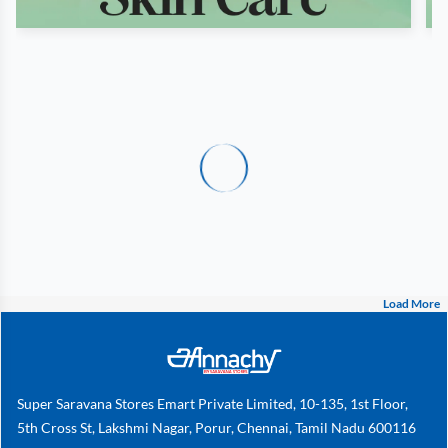
Load More
Super Saravana Stores Emart Private Limited, 10-135, 1st Floor,
5th Cross St, Lakshmi Nagar, Porur, Chennai, Tamil Nadu 600116