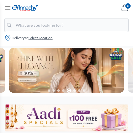
0
Delivery to
Select Location