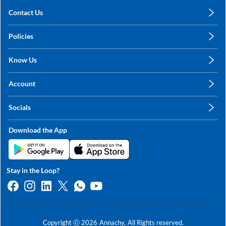
Contact Us
care@annachy.com
Policies
+91 78249 78249
Privacy Policy
Know Us
Shipping, Return & Refunds
About Us
Terms & Conditions
Account
Sitemap
My Profile
Blog
Socials
My Orders
Contact Us
Facebook
Wishlists
Download the App
Instagram
My Addresses
Linkedin
Twitter
Stay in the Loop?
Whatsapp
Youtube
Copyright ⓒ
2026
Annachy,
All Rights reserved.