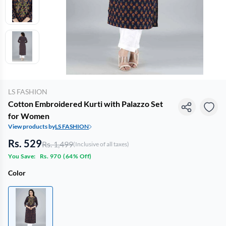
LS FASHION
Cotton Embroidered Kurti with Palazzo Set
for Women
View products by
LS FASHION
Rs. 529
Rs. 1,499
(Inclusive of all taxes)
You Save:
Rs. 970
(
64% Off
)
Color