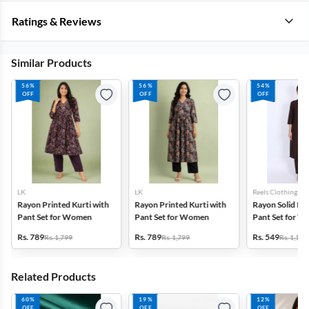
Ratings & Reviews
Similar Products
56%
56%
54%
OFF
OFF
OFF
LK
LK
Reels Clothing
Rayon Printed Kurti with
Rayon Printed Kurti with
Rayon Solid Kur
Pant Set for Women
Pant Set for Women
Pant Set for 
Rs. 789
Rs. 789
Rs. 549
Rs. 1,799
Rs. 1,799
Rs. 1,199
Related Products
60%
19%
12%
OFF
OFF
OFF