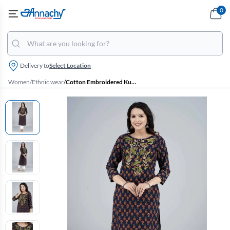
0
Delivery to
Select Location
Women
/
Ethnic wear
/
Cotton Embroidered Kurti with Palazzo Set for Women