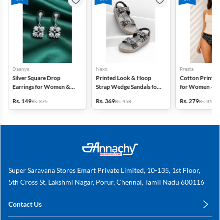
Daanya
Nexo
Presta
Silver Square Drop
Printed Look & Hoop
Cotton Printed
Earrings for Women &
Strap Wedge Sandals for
for Women - Pa
Gilrs
Women
(Assorted Desi
Rs. 149
Rs. 369
Rs. 279
Rs. 375
Rs. 458
Rs. 318
Super Saravana Stores Emart Private Limited, 10-135, 1st Floor,
5th Cross St, Lakshmi Nagar, Porur, Chennai, Tamil Nadu 600116
Contact Us
care@annachy.com