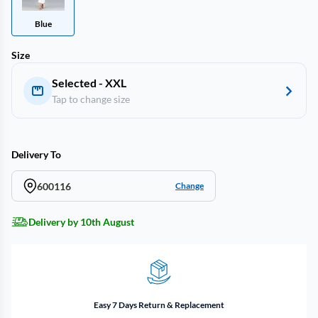
Blue
Size
Selected - XXL
Tap to change size
Delivery To
600116
Change
Delivery by 10th August
Easy 7 Days Return & Replacement