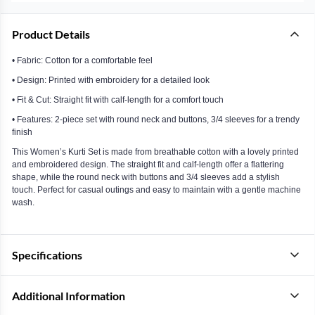
Product Details
• Fabric: Cotton for a comfortable feel
• Design: Printed with embroidery for a detailed look
• Fit & Cut: Straight fit with calf-length for a comfort touch
• Features: 2-piece set with round neck and buttons, 3/4 sleeves for a trendy
finish
This Women’s Kurti Set is made from breathable cotton with a lovely printed
and embroidered design. The straight fit and calf-length offer a flattering
shape, while the round neck with buttons and 3/4 sleeves add a stylish
touch. Perfect for casual outings and easy to maintain with a gentle machine
wash.
Specifications
Additional Information