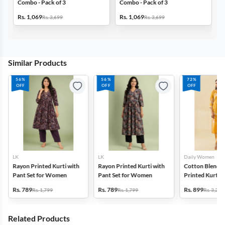
Combo - Pack of 3
Combo - Pack of 3
C
Rs. 1,069
Rs. 1,069
R
Rs. 3,699
Rs. 3,699
Similar Products
56%
56%
72%
OFF
OFF
OFF
LK
LK
Daily Women
Rayon Printed Kurti with
Rayon Printed Kurti with
Cotton Blend F
Pant Set for Women
Pant Set for Women
Printed Kurti w
Set for Women
Rs. 789
Rs. 789
Rs. 899
Rs. 1,799
Rs. 1,799
Rs. 3,272
Related Products