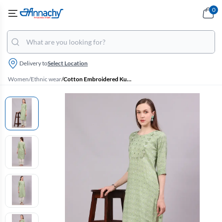
0
Delivery to
Select Location
Women
/
Ethnic wear
/
Cotton Embroidered Kurti with Palazzo Set for Women