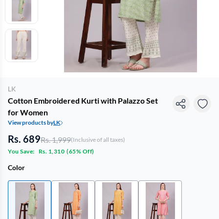
LK
Cotton Embroidered Kurti with Palazzo Set
for Women
View products by
LK
Rs. 689
Rs. 1,999
(Inclusive of all taxes)
You Save:
Rs. 1,310
(
65% Off
)
Color