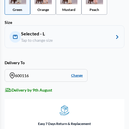
Green
Orange
Mustard
Peach
Size
Selected - L
Tap to change size
Delivery To
600116
Change
Delivery by 9th August
Easy 7 Days Return & Replacement