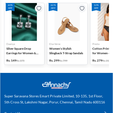
60%
62%
12%
OFF
OFF
OFF
Daanya
Elsa Verse
Presta
Silver Square Drop
Women's Stylish
Cotton Printed
Earrings for Women &
Slingback T-Strap Sandals
for Women - Pa
Gilrs
(Assorted Desi
Rs. 149
Rs. 299
Rs. 279
Rs. 375
Rs. 799
Rs. 318
Super Saravana Stores Emart Private Limited, 10-135, 1st Floor,
5th Cross St, Lakshmi Nagar, Porur, Chennai, Tamil Nadu 600116