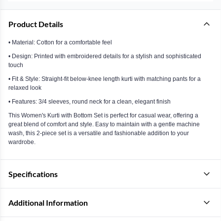
Product Details
• Material: Cotton for a comfortable feel
• Design: Printed with embroidered details for a stylish and sophisticated
touch
• Fit & Style: Straight-fit below-knee length kurti with matching pants for a
relaxed look
• Features: 3/4 sleeves, round neck for a clean, elegant finish
This Women's Kurti with Bottom Set is perfect for casual wear, offering a
great blend of comfort and style. Easy to maintain with a gentle machine
wash, this 2-piece set is a versatile and fashionable addition to your
wardrobe.
Specifications
Additional Information