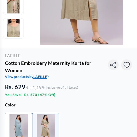
LAFILLE
Cotton Embroidery Maternity Kurta for
Women
View products by
LAFILLE
Rs. 629
Rs. 1,199
(Inclusive of all taxes)
You Save:
Rs. 570
(
47% Off
)
Color