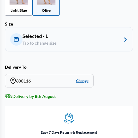
Light Blue
Olive
Size
Selected - L
Tap to change size
Delivery To
600116
Change
Delivery by 8th August
Easy 7 Days Return & Replacement