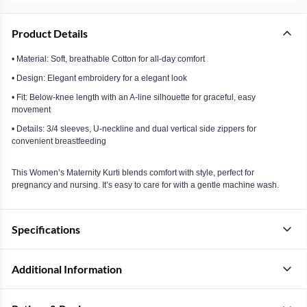
Product Details
• Material: Soft, breathable Cotton for all-day comfort
• Design: Elegant embroidery for a elegant look
• Fit: Below-knee length with an A-line silhouette for graceful, easy
movement
• Details: 3/4 sleeves, U-neckline and dual vertical side zippers for
convenient breastfeeding
This Women’s Maternity Kurti blends comfort with style, perfect for
pregnancy and nursing. It’s easy to care for with a gentle machine wash.
Specifications
Additional Information