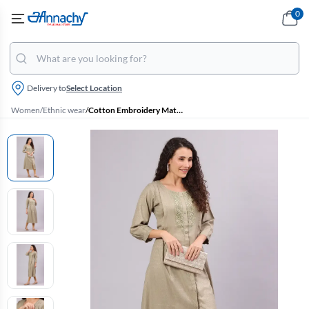
0
Delivery to
Select Location
Women
/
Ethnic wear
/
Cotton Embroidery Maternity Kurta for Women