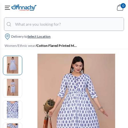
0
Delivery to
Select Location
Women
/
Ethnic wear
/
Cotton Flared Printed Maternity Kurti for Women