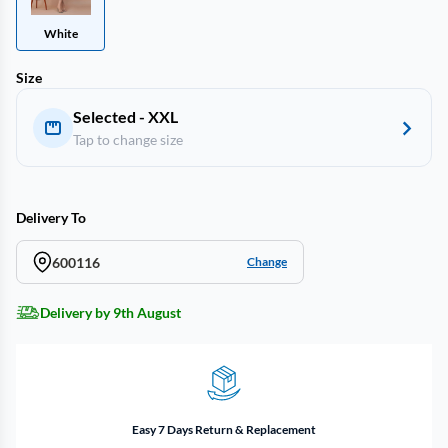
White
Size
Selected - XXL
Tap to change size
Delivery To
600116
Change
Delivery by 9th August
Easy 7 Days Return & Replacement