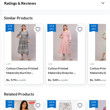
Ratings & Reviews
Similar Products
63%
65%
65%
OFF
OFF
OFF
L2K
L2K
L2K
Cotton Chevron Printed
Cotton Printed
Cotton Printed
Maternity Kurti for
Maternity Dress for
Maternity Dress
Women
Women
Women
Rs. 579
Rs. 549
Rs. 549
Rs. 1,599
Rs. 1,599
Rs. 1,599
Related Products
12%
65%
63%
OFF
OFF
OFF