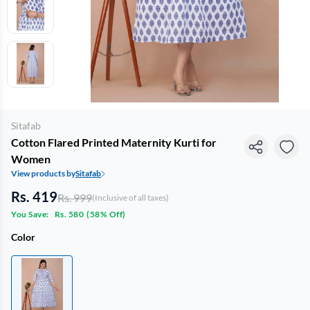
Sitafab
Cotton Flared Printed Maternity Kurti for
Women
View products by
Sitafab
Rs. 419
Rs. 999
(Inclusive of all taxes)
You Save:
Rs. 580
(
58% Off
)
Color