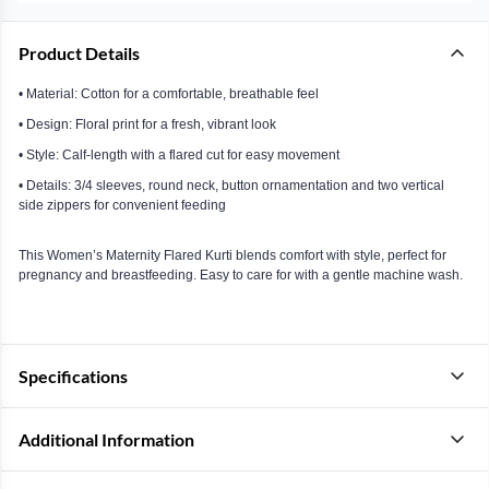
Product Details
• Material: Cotton for a comfortable, breathable feel
• Design: Floral print for a fresh, vibrant look
• Style: Calf-length with a flared cut for easy movement
• Details: 3/4 sleeves, round neck, button ornamentation and two vertical
side zippers for convenient feeding
This Women’s Maternity Flared Kurti blends comfort with style, perfect for
pregnancy and breastfeeding. Easy to care for with a gentle machine wash.
Specifications
Additional Information