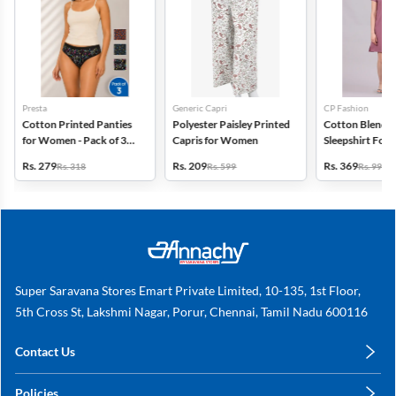
Presta
Generic Capri
CP Fashion
Cotton Printed Panties
Polyester Paisley Printed
Cotton Blend P
for Women - Pack of 3
Capris for Women
Sleepshirt Fo
(Assorted Design)
Rs. 279
Rs. 209
Rs. 369
Rs. 318
Rs. 599
Rs. 999
Super Saravana Stores Emart Private Limited, 10-135, 1st Floor,
5th Cross St, Lakshmi Nagar, Porur, Chennai, Tamil Nadu 600116
Contact Us
care@annachy.com
Policies