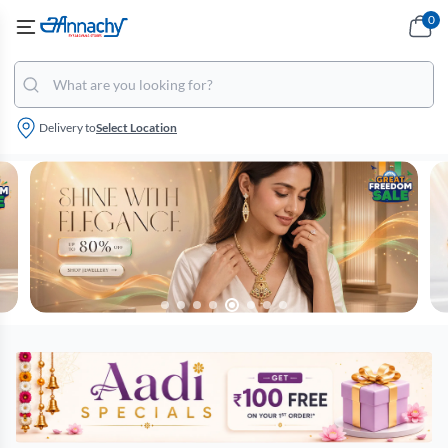
0
Delivery to
Select Location