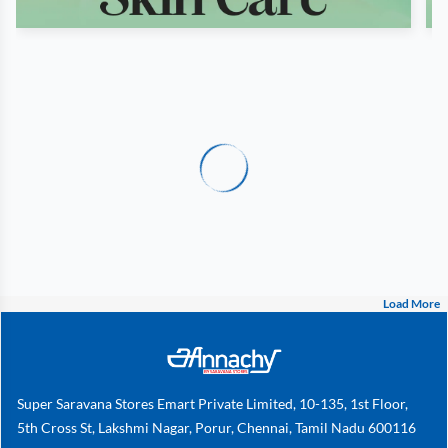
Load More
Super Saravana Stores Emart Private Limited, 10-135, 1st Floor,
5th Cross St, Lakshmi Nagar, Porur, Chennai, Tamil Nadu 600116