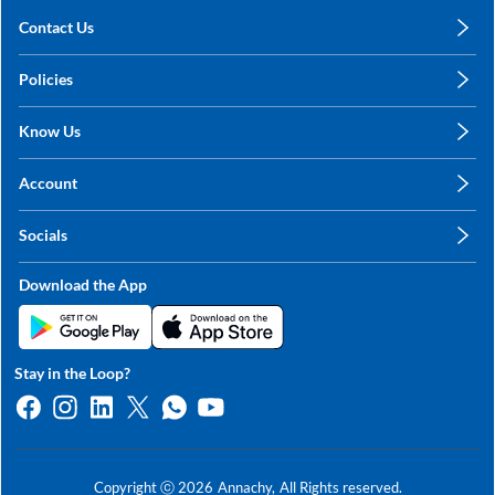
Contact Us
care@annachy.com
Policies
+91 78249 78249
Privacy Policy
Know Us
Shipping, Return & Refunds
About Us
Terms & Conditions
Account
Sitemap
My Profile
Blog
Socials
My Orders
Contact Us
Facebook
Wishlists
Download the App
Instagram
My Addresses
Linkedin
Twitter
Stay in the Loop?
Whatsapp
Youtube
Copyright ⓒ
2026
Annachy,
All Rights reserved.