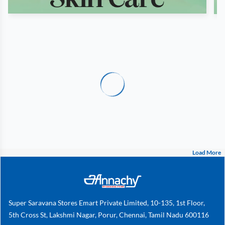
Load More
Super Saravana Stores Emart Private Limited, 10-135, 1st Floor,
5th Cross St, Lakshmi Nagar, Porur, Chennai, Tamil Nadu 600116