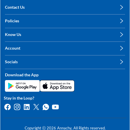
Contact Us
care@annachy.com
Policies
+91 78249 78249
Privacy Policy
Know Us
Shipping, Return & Refunds
About Us
Terms & Conditions
Account
Sitemap
My Profile
Blog
Socials
My Orders
Contact Us
Facebook
Wishlists
Download the App
Instagram
My Addresses
Linkedin
Twitter
Stay in the Loop?
Whatsapp
Youtube
Copyright ⓒ
2026
Annachy,
All Rights reserved.