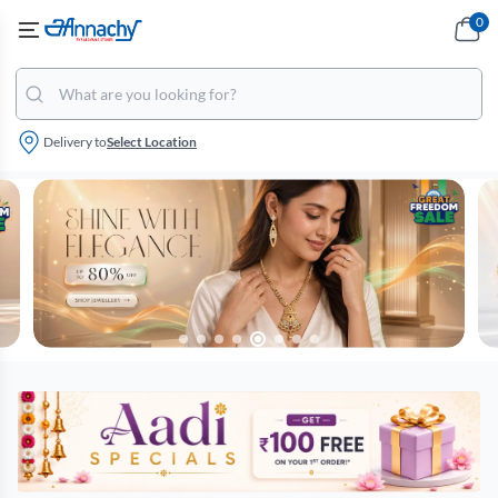
0
Delivery to
Select Location