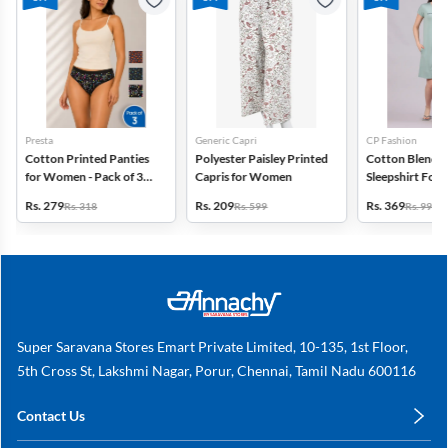
Presta
Generic Capri
CP Fashion
Cotton Printed Panties
Polyester Paisley Printed
Cotton Blend P
for Women - Pack of 3
Capris for Women
Sleepshirt Fo
(Assorted Design)
Rs. 279
Rs. 209
Rs. 369
Rs. 318
Rs. 599
Rs. 999
Super Saravana Stores Emart Private Limited, 10-135, 1st Floor,
5th Cross St, Lakshmi Nagar, Porur, Chennai, Tamil Nadu 600116
Contact Us
care@annachy.com