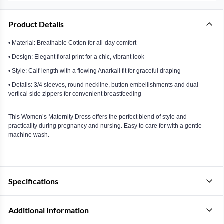
Product Details
• Material: Breathable Cotton for all-day comfort
• Design: Elegant floral print for a chic, vibrant look
• Style: Calf-length with a flowing Anarkali fit for graceful draping
• Details: 3/4 sleeves, round neckline, button embellishments and dual
vertical side zippers for convenient breastfeeding
This Women’s Maternity Dress offers the perfect blend of style and
practicality during pregnancy and nursing. Easy to care for with a gentle
machine wash.
Specifications
Additional Information