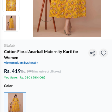
Sitafab
Cotton Floral Anarkali Maternity Kurti for
Women
View products by
Sitafab
Rs. 419
Rs. 999
(Inclusive of all taxes)
You Save:
Rs. 580
(
58% Off
)
Color