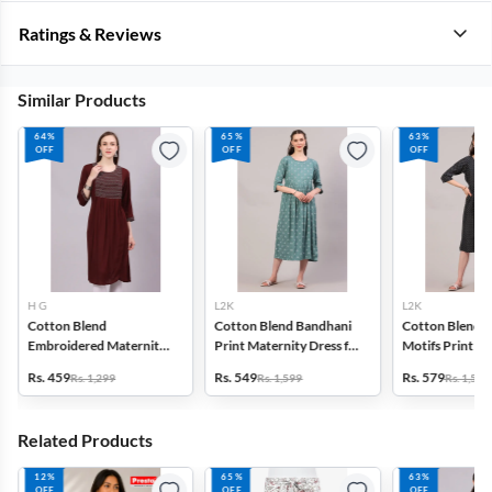
Ratings & Reviews
Similar Products
64%
65%
63%
OFF
OFF
OFF
H G
L2K
L2K
Cotton Blend
Cotton Blend Bandhani
Cotton Blend E
Embroidered Maternity
Print Maternity Dress for
Motifs Print M
Kurti for Women
Women
Kurti for Wom
Rs. 459
Rs. 549
Rs. 579
Rs. 1,299
Rs. 1,599
Rs. 1,599
Related Products
12%
65%
63%
OFF
OFF
OFF