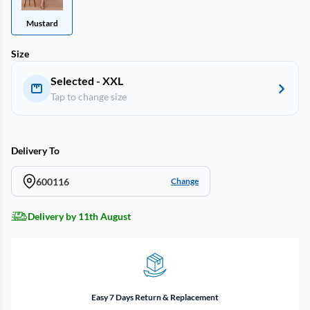
Mustard
Size
Selected - XXL
Tap to change size
Delivery To
600116
Change
Delivery by 11th August
Easy 7 Days Return & Replacement