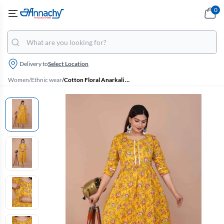
0
Delivery to
Select Location
Women
/
Ethnic wear
/
Cotton Floral Anarkali Maternity Kurti for Women