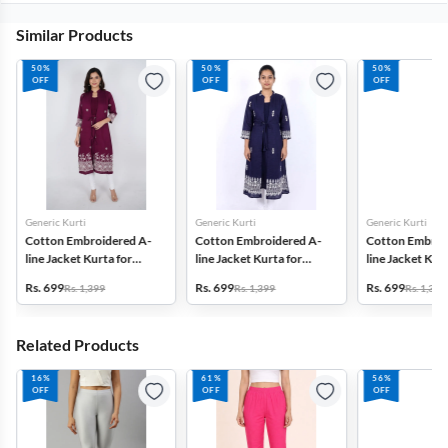
Similar Products
50%
50%
50%
OFF
OFF
OFF
Generic Kurti
Generic Kurti
Generic Kurti
Cotton Embroidered A-
Cotton Embroidered A-
Cotton Embroi
line Jacket Kurta for
line Jacket Kurta for
line Jacket Kurt
Women
Women
Women
Rs. 699
Rs. 699
Rs. 699
Rs. 1,399
Rs. 1,399
Rs. 1,399
Related Products
16%
61%
56%
OFF
OFF
OFF