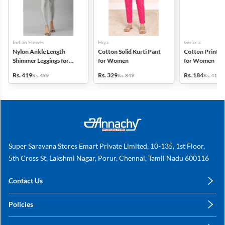
Indian Flower
Hiya
Generic
Nylon Ankle Length
Cotton Solid Kurti Pant
Cotton Printed
Shimmer Leggings for
for Women
for Women
Women
Rs. 419
Rs. 329
Rs. 184
Rs. 499
Rs. 849
Rs. 419
Super Saravana Stores Emart Private Limited, 10-135, 1st Floor,
5th Cross St, Lakshmi Nagar, Porur, Chennai, Tamil Nadu 600116
Contact Us
care@annachy.com
Policies
+91 78249 78249
Privacy Policy