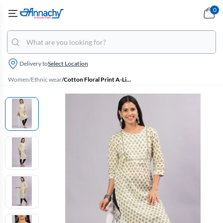
0
Delivery to
Select Location
Women
/
Ethnic wear
/
Cotton Floral Print A-Line Kurti for Women