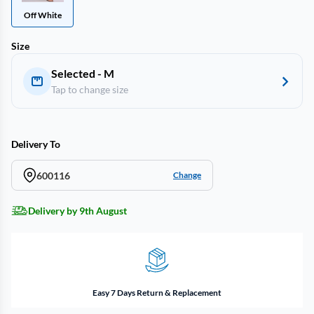
Off White
Size
Selected - M
Tap to change size
Delivery To
600116
Change
Delivery by 9th August
Easy 7 Days Return & Replacement