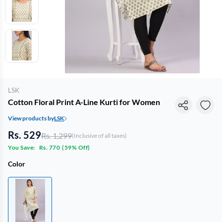
LSK
Cotton Floral Print A-Line Kurti for Women
View products by
LSK
Rs. 529
Rs. 1,299
(Inclusive of all taxes)
You Save:
Rs. 770
(
59% Off
)
Color