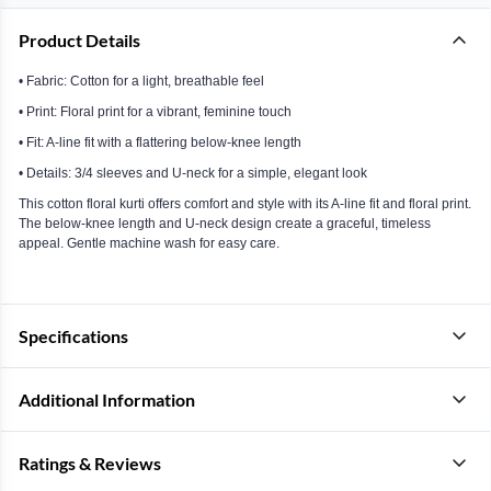
Product Details
• Fabric: Cotton for a light, breathable feel
• Print: Floral print for a vibrant, feminine touch
• Fit: A-line fit with a flattering below-knee length
• Details: 3/4 sleeves and U-neck for a simple, elegant look
This cotton floral kurti offers comfort and style with its A-line fit and floral print.
The below-knee length and U-neck design create a graceful, timeless
appeal. Gentle machine wash for easy care.
Specifications
Additional Information
Ratings & Reviews