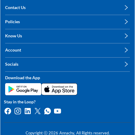
Contact Us
care@annachy.com
Policies
+91 78249 78249
Privacy Policy
Know Us
Shipping, Return & Refunds
About Us
Terms & Conditions
Account
Sitemap
My Profile
Blog
Socials
My Orders
Contact Us
Facebook
Wishlists
Download the App
Instagram
My Addresses
Linkedin
Twitter
Stay in the Loop?
Whatsapp
Youtube
Copyright ⓒ
2026
Annachy,
All Rights reserved.