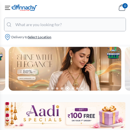
0
Delivery to
Select Location