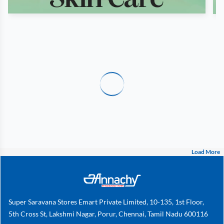
Load More
Super Saravana Stores Emart Private Limited, 10-135, 1st Floor,
5th Cross St, Lakshmi Nagar, Porur, Chennai, Tamil Nadu 600116