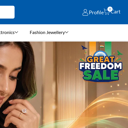
0
Cart
Profile
ctronics
Fashion Jewellery