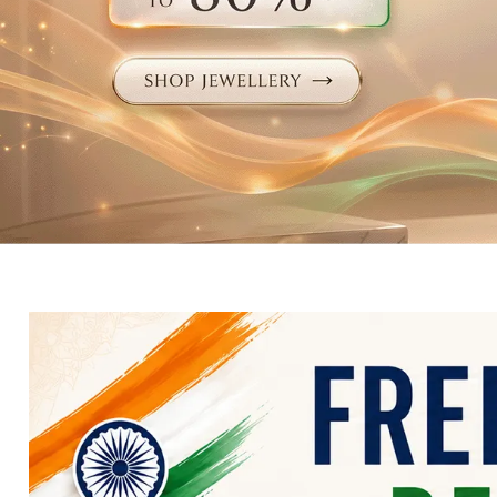
Electronics
Fashion Jewellery
Beauty & Personal Care
Offers
Toys & Games
Sports & Fitness
Baby Care
Pet Supplies
Living Room