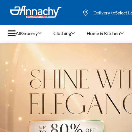
Delivery to
Select L
All
Grocery
Clothing
Home & Kitchen
Grocery
Clothing
Home & Kitchen
Bags & Luggages
Stationery
Footwear