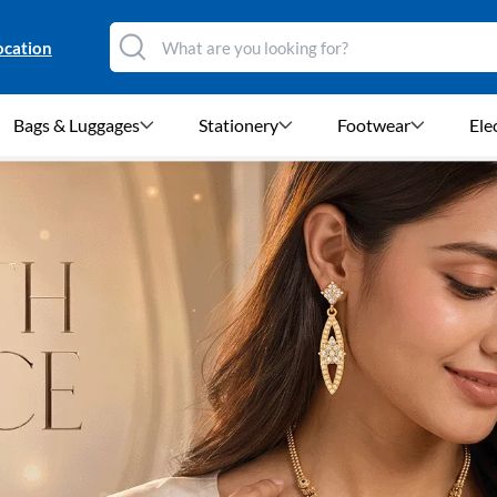
ocation
Bags & Luggages
Stationery
Footwear
Ele