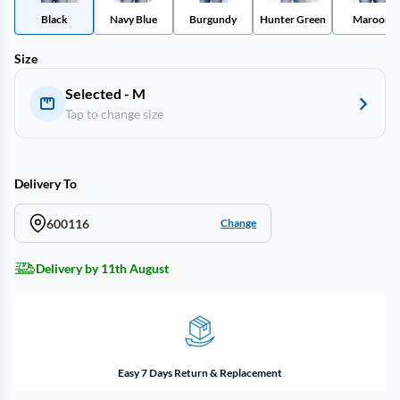
Black
Navy Blue
Burgundy
Hunter Green
Maroon
Size
Selected - M
Tap to change size
Delivery To
600116
Change
Delivery by 11th August
Easy 7 Days Return & Replacement