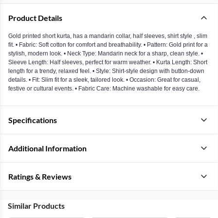
Product Details
Gold printed short kurta, has a mandarin collar, half sleeves, shirt style , slim
fit. • Fabric: Soft cotton for comfort and breathability. • Pattern: Gold print for a
stylish, modern look. • Neck Type: Mandarin neck for a sharp, clean style. •
Sleeve Length: Half sleeves, perfect for warm weather. • Kurta Length: Short
length for a trendy, relaxed feel. • Style: Shirt-style design with button-down
details. • Fit: Slim fit for a sleek, tailored look. • Occasion: Great for casual,
festive or cultural events. • Fabric Care: Machine washable for easy care.
Specifications
Additional Information
Ratings & Reviews
Similar Products