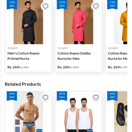
73%
73%
73%
OFF
OFF
OFF
Sangeet
Sangeet
Sangeet
Men's Cotton Rayon
Cotton Rayon Dobby
Cotton Rayon 
Printed Kurta
Kurta for Men
Kurta for Men
Rs. 269
Rs. 269
Rs. 269
Rs. 999
Rs. 999
Rs. 999
Related Products
25%
25%
66%
OFF
OFF
OFF