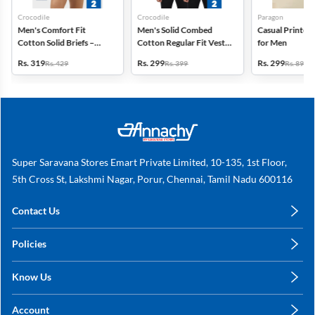
Crocodile
Crocodile
Paragon
Men's Comfort Fit
Men's Solid Combed
Casual Printed 
Cotton Solid Briefs –
Cotton Regular Fit Vest -
for Men
Pack of 2
Pack of 2
Rs. 319
Rs. 299
Rs. 299
Rs. 429
Rs. 399
Rs. 899
Super Saravana Stores Emart Private Limited, 10-135, 1st Floor,
5th Cross St, Lakshmi Nagar, Porur, Chennai, Tamil Nadu 600116
Contact Us
care@annachy.com
Policies
+91 78249 78249
Privacy Policy
Know Us
Shipping, Return & Refunds
About Us
Terms & Conditions
Account