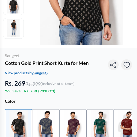
Sangeet
Cotton Gold Print Short Kurta for Men
View products by
Sangeet
Rs. 269
Rs. 999
(Inclusive of all taxes)
You Save:
Rs. 730
(
73% Off
)
Color