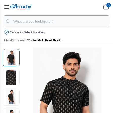
0
Delivery to
Select Location
Men
/
Ethnic wear
/
Cotton Gold Print Short Kurta for Men