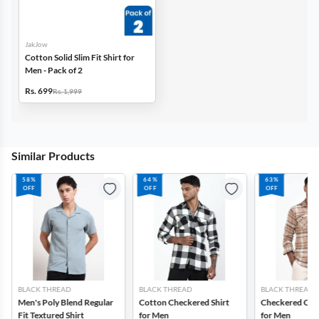
JakJow
Cotton Solid Slim Fit Shirt for
Men - Pack of 2
Rs. 699
Rs. 1,999
Similar Products
58%
64%
63%
OFF
OFF
OFF
BLACK THREAD
BLACK THREAD
BLACK THREAD
Men's Poly Blend Regular
Cotton Checkered Shirt
Checkered Cotto
Fit Textured Shirt
for Men
for Men