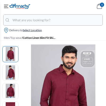
0
Delivery to
Select Location
Men
/
Top wear
/
Cotton Linen Slim Fit Shirt for Men