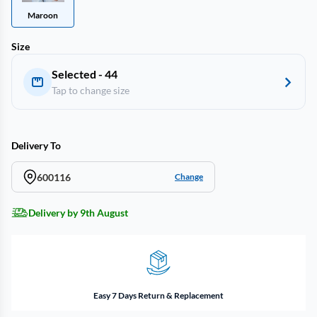
Maroon
Size
Selected - 44
Tap to change size
Delivery To
600116
Change
Delivery by 9th August
Easy 7 Days Return & Replacement