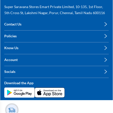
Super Saravana Stores Emart Private Limited, 10-135, 1st Floor,
5th Cross St, Lakshmi Nagar, Porur, Chennai, Tamil Nadu 600116
Contact Us
care@annachy.com
Policies
+91 78249 78249
Privacy Policy
Know Us
Shipping, Return & Refunds
About Us
Terms & Conditions
Account
Sitemap
My Profile
Blog
Socials
My Orders
Contact Us
Facebook
Wishlists
Download the App
Instagram
My Addresses
Linkedin
Twitter
Stay in the Loop?
Whatsapp
Youtube