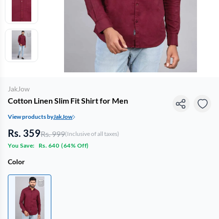
JakJow
Cotton Linen Slim Fit Shirt for Men
View products by
JakJow
Rs. 359
Rs. 999
(Inclusive of all taxes)
You Save:
Rs. 640
(
64% Off
)
Color