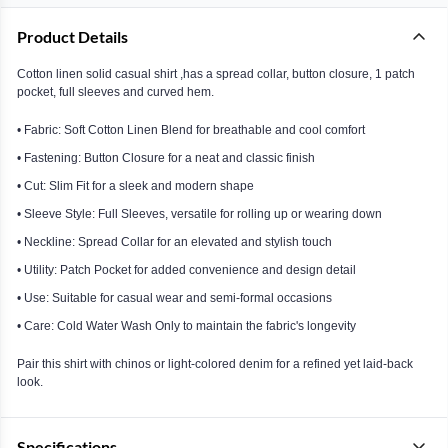
Product Details
Cotton linen solid casual shirt ,has a spread collar, button closure, 1 patch
pocket, full sleeves and curved hem.
• Fabric: Soft Cotton Linen Blend for breathable and cool comfort
• Fastening: Button Closure for a neat and classic finish
• Cut: Slim Fit for a sleek and modern shape
• Sleeve Style: Full Sleeves, versatile for rolling up or wearing down
• Neckline: Spread Collar for an elevated and stylish touch
• Utility: Patch Pocket for added convenience and design detail
• Use: Suitable for casual wear and semi-formal occasions
• Care: Cold Water Wash Only to maintain the fabric's longevity
Pair this shirt with chinos or light-colored denim for a refined yet laid-back
look.
Specifications