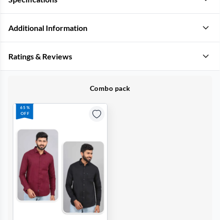
Additional Information
Ratings & Reviews
Combo pack
65%
OFF