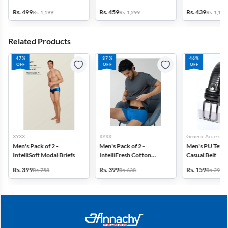
Rs. 499
Rs. 459
Rs. 439
Rs. 1,199
Rs. 1,299
Rs. 1,199
Related Products
47%
37%
46%
OFF
OFF
OFF
XYXX
XYXX
Generic Accessori
Men's Pack of 2 -
Men's Pack of 2 -
Men's PU Text
IntelliSoft Modal Briefs
IntelliFresh Cotton
Casual Belt
Stretch Trunk
Rs. 399
Rs. 399
Rs. 159
Rs. 758
Rs. 638
Rs. 299